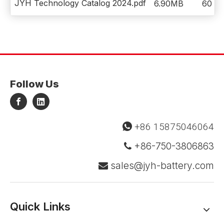
JYH Technology Catalog 2024.pdf
6.90MB
60
Follow Us
+86 15875046064

+86-750-3806863

sales@jyh-battery.com

Quick Links