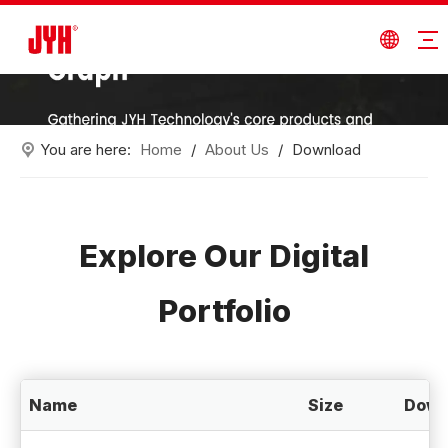
You are here:
Home
/
About Us
/
Download
Explore Our Digital
Portfolio
Name
Size
Down