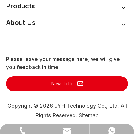
Products
About Us
Please leave your message here, we will give
you feedback in time.
News Letter
Copyright ©
2026
JYH Technology Co., Ltd. All
Rights Reserved.
Sitemap
WhatsApp
Email
Tel