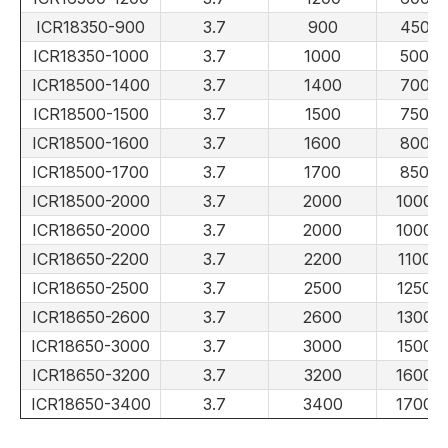
ICR18350-900
3.7
900
450
ICR18350-1000
3.7
1000
500
ICR18500-1400
3.7
1400
700
ICR18500-1500
3.7
1500
750
ICR18500-1600
3.7
1600
800
ICR18500-1700
3.7
1700
850
ICR18500-2000
3.7
2000
1000
ICR18650-2000
3.7
2000
1000
ICR18650-2200
3.7
2200
1100
ICR18650-2500
3.7
2500
1250
ICR18650-2600
3.7
2600
1300
ICR18650-3000
3.7
3000
1500
ICR18650-3200
3.7
3200
1600
ICR18650-3400
3.7
3400
1700
LiFePO4 Battery