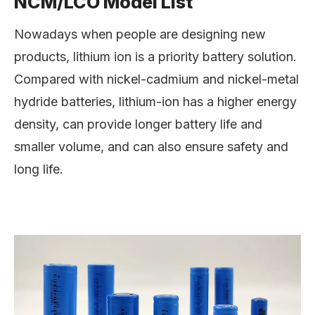
NCM/LCO Model List
Nowadays when people are designing new
products, lithium ion is a priority battery solution.
Compared with nickel-cadmium and nickel-metal
hydride batteries, lithium-ion has a higher energy
density, can provide longer battery life and
smaller volume, and can also ensure safety and
long life.