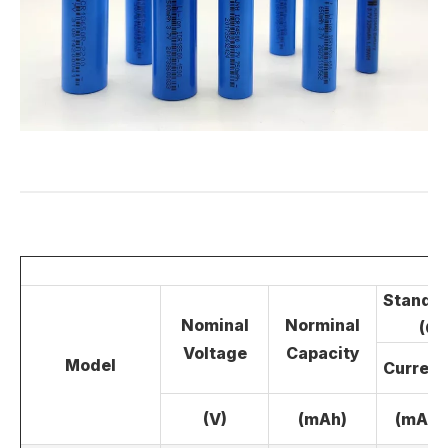
LiFePO4 Battery
Standar
Nominal
Norminal
(CC
Voltage
Capacity
Model
Current
(V)
(mAh)
(mA)