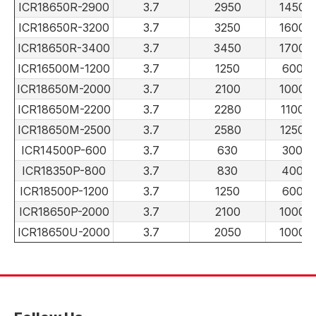
ICR18650R-2900
3.7
2950
1450
ICR18650R-3200
3.7
3250
1600
ICR18650R-3400
3.7
3450
1700
ICR16500M-1200
3.7
1250
600
ICR18650M-2000
3.7
2100
1000
ICR18650M-2200
3.7
2280
1100
ICR18650M-2500
3.7
2580
1250
ICR14500P-600
3.7
630
300
ICR18350P-800
3.7
830
400
ICR18500P-1200
3.7
1250
600
ICR18650P-2000
3.7
2100
1000
ICR18650U-2000
3.7
2050
1000