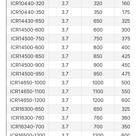
ICR10440-320
3.7
320
160
ICR10440-350
3.7
350
175
ICR14430-650
3.7
650
325
ICR14500-600
3.7
600
300
ICR14500-750
3.7
750
375
ICR14500-800
3.7
800
400
ICR14500-850
3.7
850
425
ICR14500-900
3.7
900
450
ICR14500-950
3.7
950
475
ICR14650-1000
3.7
1000
500
ICR14650-1100
3.7
1100
550
ICR14650-1200
3.7
1200
600
ICR16300-650
3.7
650
325
ICR16300-760
3.7
760
380
ICR16340-700
3.7
700
350
ICR16500-1200
3.7
1200
600