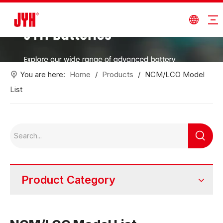
You are here:
Home
/
Products
/
NCM/LCO Model
List
Product Category