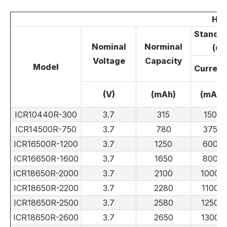
Hig
Standar
Nominal
Norminal
(CC
Voltage
Capacity
Model
Current
(V)
(mAh)
(mA)
ICR10440R-300
3.7
315
150
ICR14500R-750
3.7
780
375
ICR16500R-1200
3.7
1250
600
ICR16650R-1600
3.7
1650
800
ICR18650R-2000
3.7
2100
1000
ICR18650R-2200
3.7
2280
1100
ICR18650R-2500
3.7
2580
1250
ICR18650R-2600
3.7
2650
1300