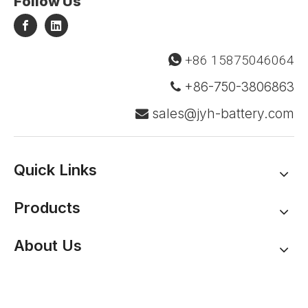
Follow Us
+86 15875046064

+86-750-3806863

sales@jyh-battery.com

Quick Links
Products
About Us