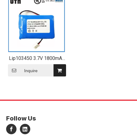
Lip103450 3.7V 1800mAh
8.66wh Rechargeable Li-
Polymer Battery Pack
Inquire
Follow Us