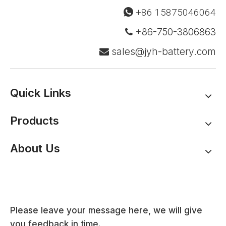
+86 15875046064

+86-750-3806863

sales@jyh-battery.com

Quick Links
Products
About Us
Please leave your message here, we will give
you feedback in time.