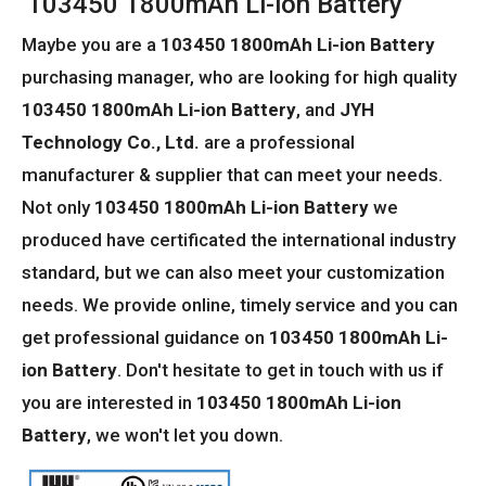
103450 1800mAh Li-ion Battery
Maybe you are a
103450 1800mAh Li-ion Battery
purchasing manager, who are looking for high quality
103450 1800mAh Li-ion Battery
, and
JYH
Technology Co., Ltd.
are a professional
manufacturer & supplier that can meet your needs.
Not only
103450 1800mAh Li-ion Battery
we
produced have certificated the international industry
standard, but we can also meet your customization
needs. We provide online, timely service and you can
get professional guidance on
103450 1800mAh Li-
ion Battery
. Don't hesitate to get in touch with us if
you are interested in
103450 1800mAh Li-ion
Battery
, we won't let you down.