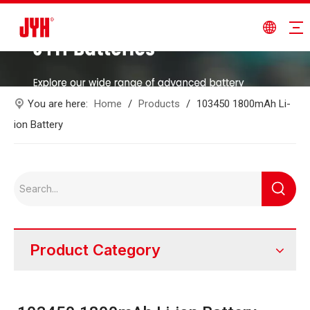
You are here:
Home
/
Products
/
103450 1800mAh Li-
ion Battery
Product Category