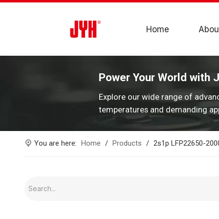
Home
Abou
Power Your World with 
Explore our wide range of advan
temperatures and demanding app
You are here:
Home
/
Products
/
2s1p LFP22650-2000