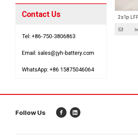
Contact Us
2s1p LF
LiFePO4 
I
Tel: +86-750-3806863
Email:
sales@jyh-battery.com
WhatsApp: +86 15875046064
Follow Us