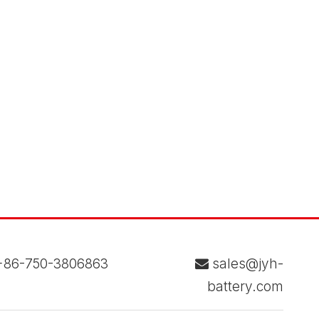
86-750-3806863
sales@jyh-

battery.com