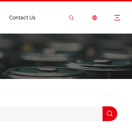
Contact Us