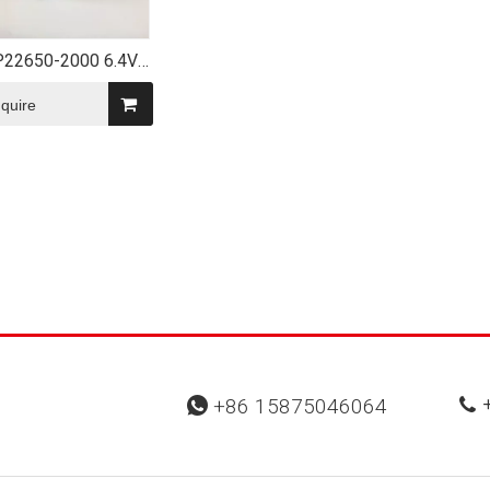
P22650-2000 6.4V
Battery Pack with
Connector
nquire
+
+86 15875046064

