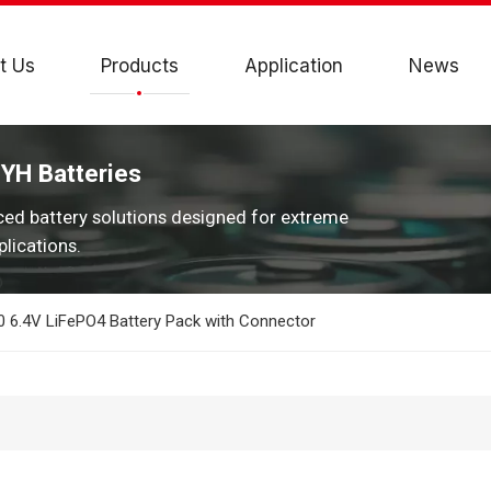
t Us
Products
Application
News
JYH Batteries
ced battery solutions designed for extreme
lications.
 6.4V LiFePO4 Battery Pack with Connector