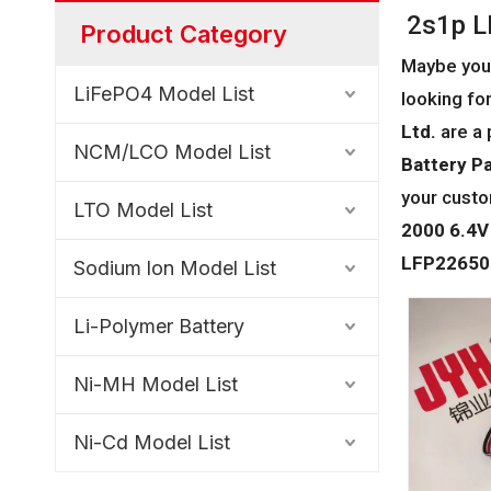
2s1p L
Product Category
Maybe you
LiFePO4 Model List
looking for
Ltd.
are a 
NCM/LCO Model List
Battery P
your custo
LTO Model List
2000 6.4V
LFP22650-
Sodium lon Model List
Li-Polymer Battery
Ni-MH Model List
Ni-Cd Model List