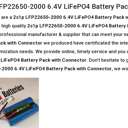
FP22650-2000 6.4V LiFePO4 Battery Pac
 are a
2s1p LFP22650-2000 6.4V LiFePO4 Battery Pack 
 high quality
2s1p LFP22650-2000 6.4V LiFePO4 Battery 
professional manufacturer & supplier that can meet your n
ack with Connector
we produced have certificated the inte
mization needs. We provide online, timely service and you
 LiFePO4 Battery Pack with Connector
. Don't hesitate to 
2000 6.4V LiFePO4 Battery Pack with Connector
, we wo