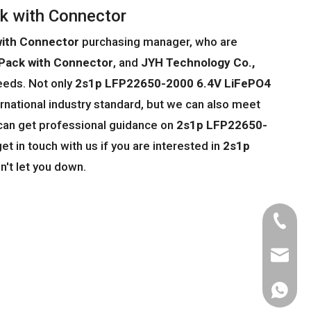
k with Connector
with Connector
purchasing manager, who are
Pack with Connector
, and
JYH Technology Co.,
eeds. Not only
2s1p LFP22650-2000 6.4V LiFePO4
rnational industry standard, but we can also meet
 can get professional guidance on
2s1p LFP22650-
get in touch with us if you are interested in
2s1p
n't let you down.
Tel
Email
WhatsA