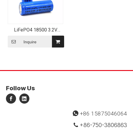
LiFePO4 18500 3.2V
1000mAh LFP18500
Rechargeable Lithium
Inquire
Battery
Follow Us
+86 15875046064

+86-750-3806863
