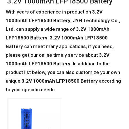
3.2V 1000mAh LFP18500 Battery
With years of experience in production
3.2V
1000mAh LFP18500 Battery
,
JYH Technology Co.,
Ltd.
can supply a wide range of
3.2V 1000mAh
LFP18500 Battery
.
3.2V 1000mAh LFP18500
Battery
can meet many applications, if you need,
please get our online timely service about
3.2V
1000mAh LFP18500 Battery
. In addition to the
product list below, you can also customize your own
unique
3.2V 1000mAh LFP18500 Battery
according
to your specific needs.