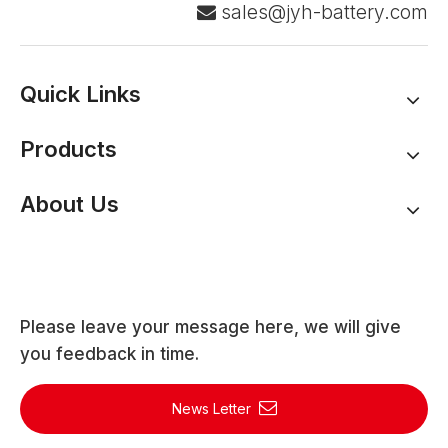
sales@jyh-battery.com

Quick Links
Products
About Us
Please leave your message here, we will give
you feedback in time.
News Letter