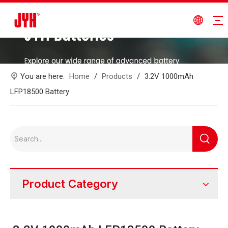
You are here:
Home
/
Products
/
3.2V 1000mAh
LFP18500 Battery
Product Category