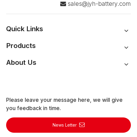
sales@jyh-battery.com

Quick Links
Products
About Us
Please leave your message here, we will give
you feedback in time.
News Letter