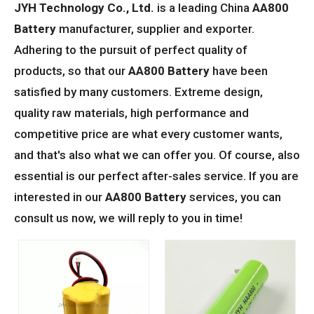
JYH Technology Co., Ltd.
is a leading China
AA800
Battery
manufacturer, supplier and exporter.
Adhering to the pursuit of perfect quality of
products, so that our
AA800 Battery
have been
satisfied by many customers. Extreme design,
quality raw materials, high performance and
competitive price are what every customer wants,
and that's also what we can offer you. Of course, also
essential is our perfect after-sales service. If you are
interested in our
AA800 Battery
services, you can
consult us now, we will reply to you in time!