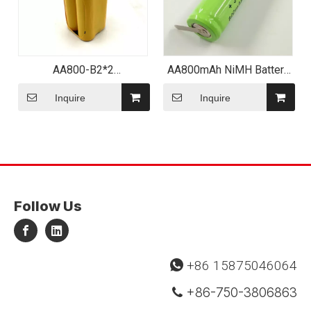
AA800-B2*2
AA800mAh NiMH Battery
Rechargeable Ni CD for
with Tabs
Cordless Power Tools
Inquire
Inquire
Follow Us
+86 15875046064

+86-750-3806863
