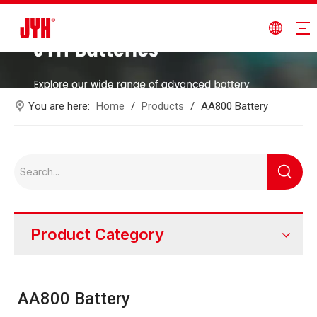
You are here:
Home
/
Products
/
AA800 Battery
Product Category
AA800 Battery