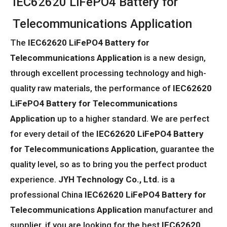
IEC62620 LiFePO4 Battery for
Telecommunications Application
The
IEC62620 LiFePO4 Battery for
Telecommunications Application
is a new design,
through excellent processing technology and high-
quality raw materials, the performance of
IEC62620
LiFePO4 Battery for Telecommunications
Application
up to a higher standard. We are perfect
for every detail of the
IEC62620 LiFePO4 Battery
for Telecommunications Application
, guarantee the
quality level, so as to bring you the perfect product
experience.
JYH Technology Co., Ltd.
is a
professional China
IEC62620 LiFePO4 Battery for
Telecommunications Application
manufacturer and
supplier, if you are looking for the best
IEC62620