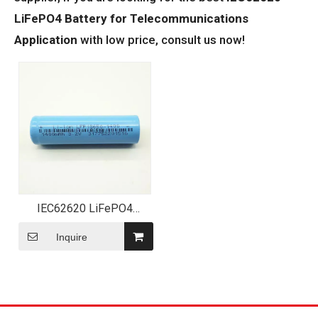
LiFePO4 Battery for Telecommunications
Application
with low price, consult us now!
IEC62620 LiFePO4
Battery for
Telecommunications
Inquire
Application