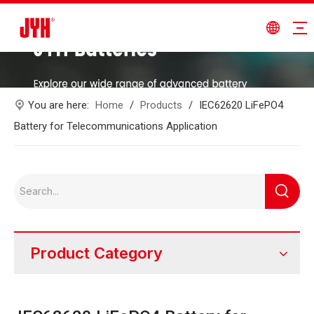
You are here:
Home
/
Products
/
IEC62620 LiFePO4
Battery for Telecommunications Application
Product Category