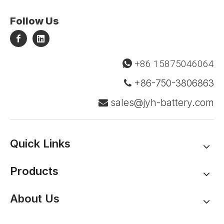
Follow Us
+86 15875046064

+86-750-3806863

sales@jyh-battery.com

Quick Links
Products
About Us