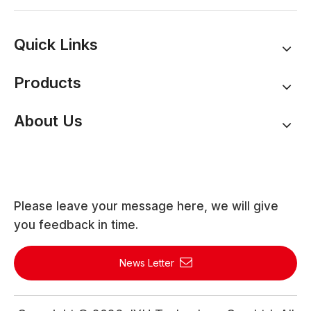
Quick Links
Products
About Us
Please leave your message here, we will give
you feedback in time.
News Letter