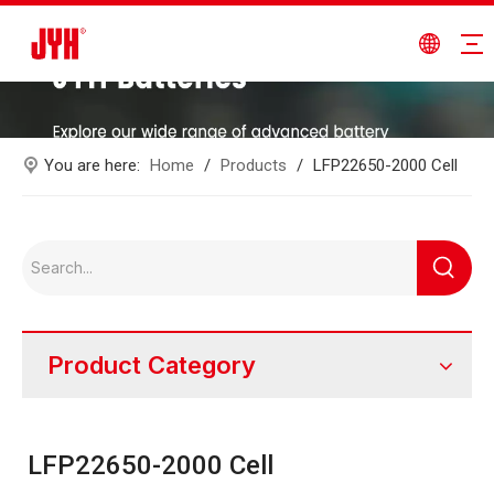
You are here:
Home
/
Products
/
LFP22650-2000 Cell
Product Category
LFP22650-2000 Cell