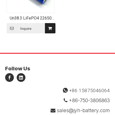
Un38.3 LiFePO4 22650
2000mAh 3.2V 6.4wh
Lithium Rechargeable Cell
Inquire
Follow Us
+86 15875046064

+86-750-3806863

sales@jyh-battery.com
