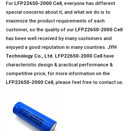
For
LFP22650-2000 Cell
, everyone has different
special concerns about it, and what we do is to
maximize the product requirements of each
customer, so the quality of our
LFP22650-2000 Cell
has been well received by many customers and
enjoyed a good reputation in many countries.
JYH
Technology Co., Ltd.
LFP22650-2000 Cell
have
characteristic design & practical performance &
competitive price, for more information on the
LFP22650-2000 Cell
, please feel free to contact us.