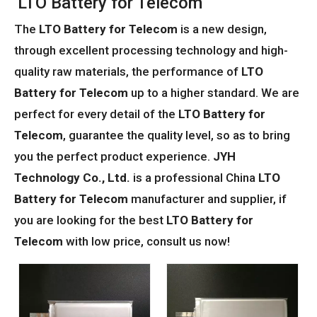
LTO Battery for Telecom
The
LTO Battery for Telecom
is a new design,
through excellent processing technology and high-
quality raw materials, the performance of
LTO
Battery for Telecom
up to a higher standard. We are
perfect for every detail of the
LTO Battery for
Telecom
, guarantee the quality level, so as to bring
you the perfect product experience.
JYH
Technology Co., Ltd.
is a professional China
LTO
Battery for Telecom
manufacturer and supplier, if
you are looking for the best
LTO Battery for
Telecom
with low price, consult us now!