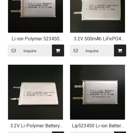
Li-ion Polymer 523450
3.2V 500mAh LiFePO4
Battery 3.7V 1000mAh for
Lithium Polymer Battery
Electric Toy
for Solar Light
Inquire
Inquire
3.2V Li-Polymer Battery,
Lip523450 Li-ion Battery
LiFePO4 Primistic Battery
3.7V 1000mAh