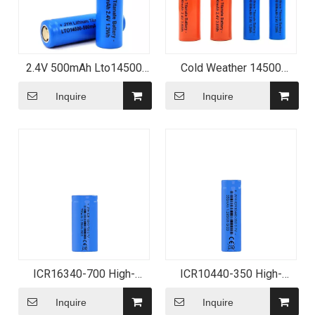
2.4V 500mAh Lto14500
Cold Weather 14500
Rechargeable Lithium
Battery 2.4V 500mAh
Titanate Battery
Inquire
Inquire
ICR16340-700 High-
ICR10440-350 High-
Performance Lithium-ion
Capacity Lithium-ion
Battery
Battery
Inquire
Inquire