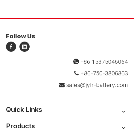
Follow Us
+86 15875046064

+86-750-3806863

sales@jyh-battery.com

Quick Links
Products