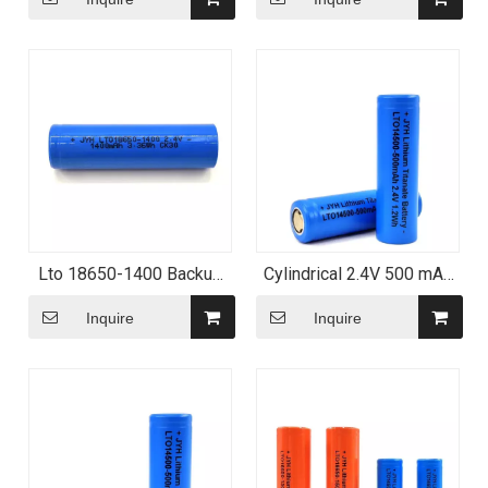
Lto 18650-1400 Backup
Cylindrical 2.4V 500 mAh
Storage Li-Titanate
1.2wh - Lto Batteries
Battery
Inquire
Inquire