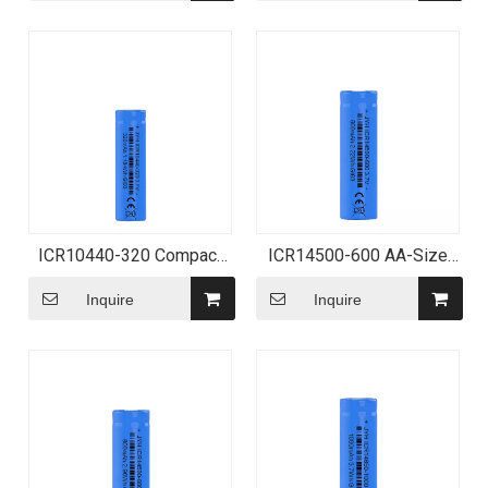
ICR10440-320 Compact
ICR14500-600 AA-Size
Lithium-ion Battery
Lithium-ion Battery
Inquire
Inquire