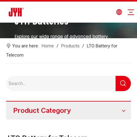
You are here:
Home
/
Products
/
LTO Battery for
Telecom
Product Category