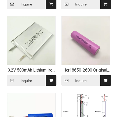
Inquire
Inquire
3.2V 500mAh Lithium Iron
Icr18650-2600 Original
Phosphate Polymer
18650 Battery Cell 26f
Battery
3.7V Lithium Ion Battery
Inquire
Inquire