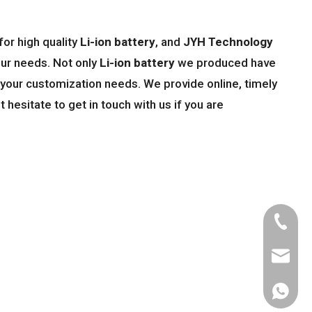
or high quality
Li-ion battery
, and
JYH Technology
our needs. Not only
Li-ion battery
we produced have
t your customization needs. We provide online, timely
't hesitate to get in touch with us if you are
Tel
Email
WhatsA