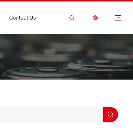
Contact Us