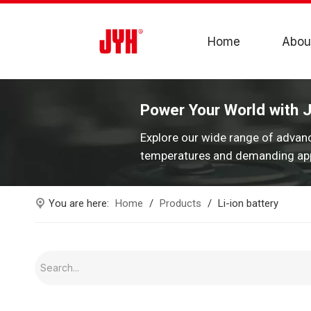
Home
Abou
Power Your World with 
Explore our wide range of advan
temperatures and demanding app
You are here:
Home
/
Products
/
Li-ion battery