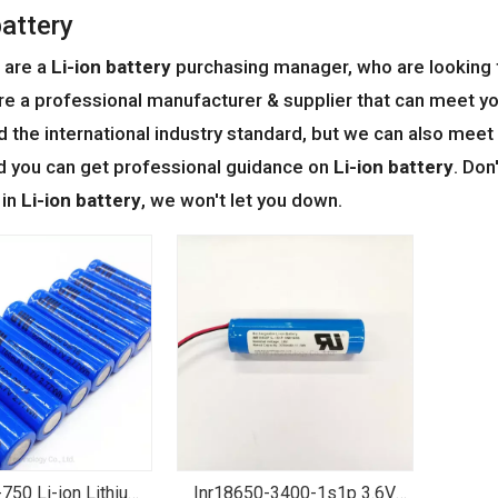
battery
 are a
Li-ion battery
purchasing manager, who are looking f
re a professional manufacturer & supplier that can meet y
ed the international industry standard, but we can also mee
d you can get professional guidance on
Li-ion battery
. Don
 in
Li-ion battery
, we won't let you down.
750 Li-ion Lithium
Inr18650-3400-1s1p 3.6V