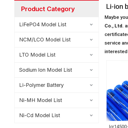
Li-ion 
Product Category
Maybe you
LiFePO4 Model List
Co., Ltd.
a
certificat
NCM/LCO Model List
service an
interested
LTO Model List
Sodium lon Model List
Li-Polymer Battery
Ni-MH Model List
Ni-Cd Model List
Icr14500-