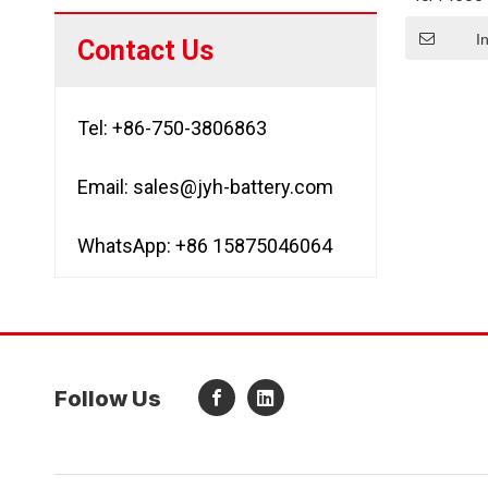
Battery
I
Contact Us
Tel: +86-750-3806863
Email:
sales@jyh-battery.com
WhatsApp: +86 15875046064
Follow Us