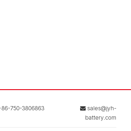
86-750-3806863
sales@jyh-

battery.com