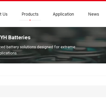
t Us
Products
Application
News
JYH Batteries
ced battery solutions designed for extreme
lications.