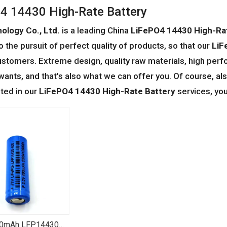
4 14430 High-Rate Battery
ology Co., Ltd.
is a leading China
LiFePO4 14430 High-Ra
o the pursuit of perfect quality of products, so that our
LiF
stomers. Extreme design, quality raw materials, high perf
ants, and that's also what we can offer you. Of course, also
sted in our
LiFePO4 14430 High-Rate Battery
services, you
00mAh LFP14430