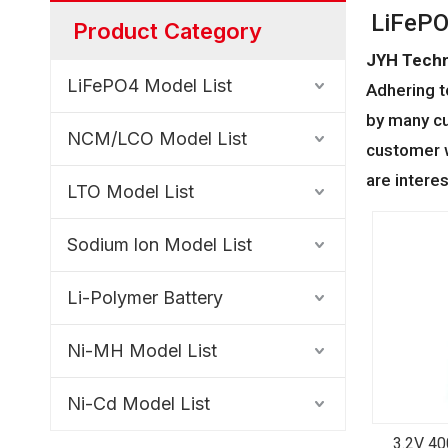
LiFePO
Product Category
JYH Techn
LiFePO4 Model List
Adhering t
by many cu
NCM/LCO Model List
customer w
are intere
LTO Model List
Sodium lon Model List
Li-Polymer Battery
Ni-MH Model List
Ni-Cd Model List
3.2V 4