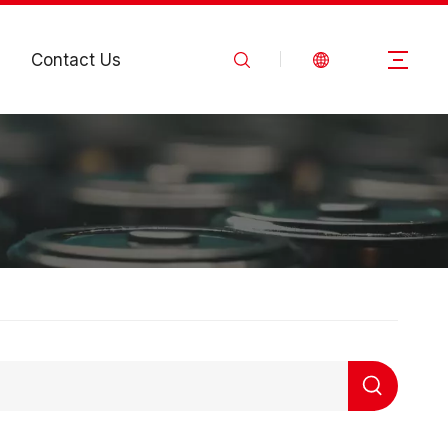
Contact Us