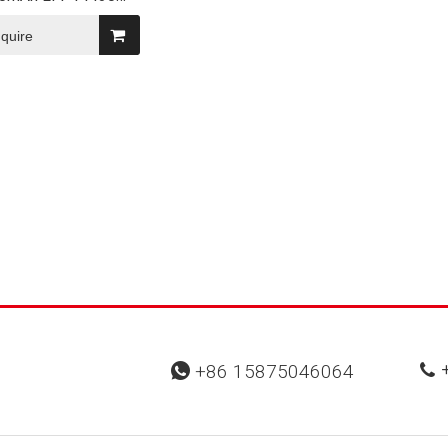
eable High-Rate
ePO4 Battery
nquire
+
+86 15875046064

