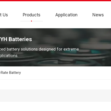
t Us
Products
Application
News
JYH Batteries
ced battery solutions designed for extreme
lications.
Rate Battery