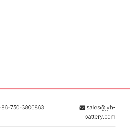
86-750-3806863
sales@jyh-

battery.com