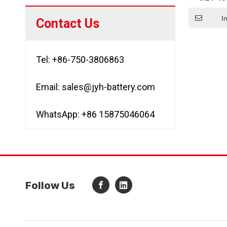
Recharg
LiF
I
Contact Us
Tel: +86-750-3806863
Email:
sales@jyh-battery.com
WhatsApp: +86 15875046064
Follow Us