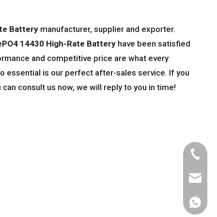
te Battery
manufacturer, supplier and exporter.
ePO4 14430 High-Rate Battery
have been satisfied
ormance and competitive price are what every
 essential is our perfect after-sales service. If you
 can consult us now, we will reply to you in time!
Tel
Email
WhatsA