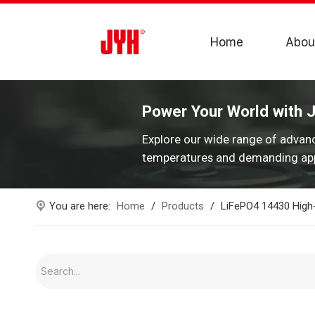
Home
Abou
Power Your World with 
Explore our wide range of advan
temperatures and demanding app
You are here:
Home
/
Products
/
LiFePO4 14430 High-