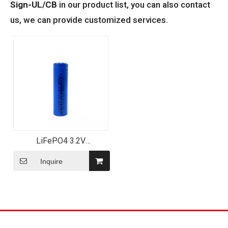
Sign-UL/CB
in our product list, you can also contact
us, we can provide customized services.
LiFePO4 3.2V
500mAh/600mAh
LFP14500 Rechargeable
Inquire
Lithium Battery for Exit
Sign-UL/CB