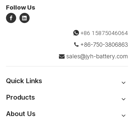
Follow Us
+86 15875046064

+86-750-3806863

sales@jyh-battery.com

Quick Links
Products
About Us