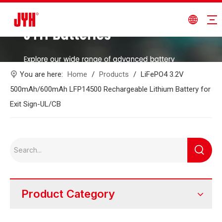
You are here:
Home
/
Products
/
LiFePO4 3.2V
500mAh/600mAh LFP14500 Rechargeable Lithium Battery for
Exit Sign-UL/CB
Product Category