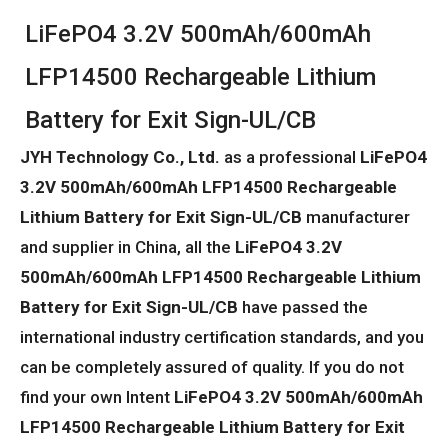
LiFePO4 3.2V 500mAh/600mAh
LFP14500 Rechargeable Lithium
Battery for Exit Sign-UL/CB
JYH Technology Co., Ltd.
as a professional
LiFePO4
3.2V 500mAh/600mAh LFP14500 Rechargeable
Lithium Battery for Exit Sign-UL/CB
manufacturer
and supplier in China, all the
LiFePO4 3.2V
500mAh/600mAh LFP14500 Rechargeable Lithium
Battery for Exit Sign-UL/CB
have passed the
international industry certification standards, and you
can be completely assured of quality. If you do not
find your own Intent
LiFePO4 3.2V 500mAh/600mAh
LFP14500 Rechargeable Lithium Battery for Exit