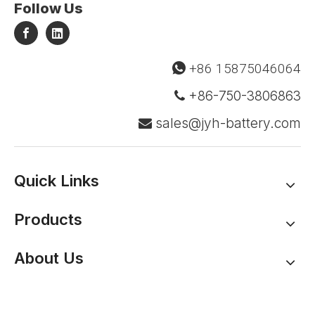
Follow Us
+86 15875046064

+86-750-3806863

sales@jyh-battery.com

Quick Links
Products
About Us