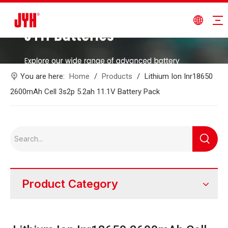
You are here:
Home
/
Products
/
Lithium Ion Inr18650
2600mAh Cell 3s2p 5.2ah 11.1V Battery Pack
Product Category