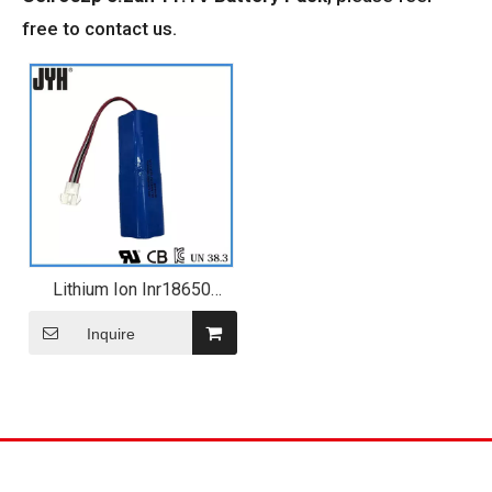
free to contact us.
Lithium Ion Inr18650
2600mAh Cell 3s2p 5.2ah
11.1V Battery Pack
Inquire