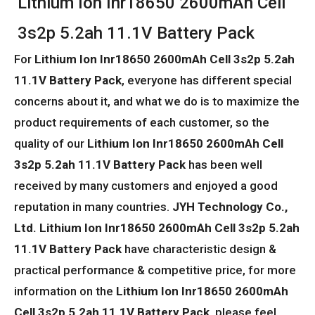
Lithium Ion Inr18650 2600mAh Cell
3s2p 5.2ah 11.1V Battery Pack
For
Lithium Ion Inr18650 2600mAh Cell 3s2p 5.2ah
11.1V Battery Pack
, everyone has different special
concerns about it, and what we do is to maximize the
product requirements of each customer, so the
quality of our
Lithium Ion Inr18650 2600mAh Cell
3s2p 5.2ah 11.1V Battery Pack
has been well
received by many customers and enjoyed a good
reputation in many countries.
JYH Technology Co.,
Ltd.
Lithium Ion Inr18650 2600mAh Cell 3s2p 5.2ah
11.1V Battery Pack
have characteristic design &
practical performance & competitive price, for more
information on the
Lithium Ion Inr18650 2600mAh
Cell 3s2p 5.2ah 11.1V Battery Pack
, please feel