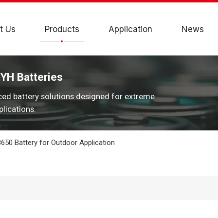
t Us
Products
Application
News
JYH Batteries
ced battery solutions designed for extreme
lications.
50 Battery for Outdoor Application