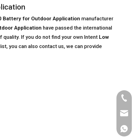
lication
Battery for Outdoor Application
manufacturer
door Application
have passed the international
 quality. If you do not find your own Intent
Low
list, you can also contact us, we can provide
Tel
Email
WhatsA