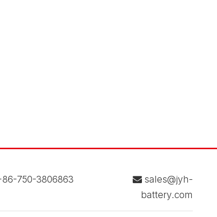
86-750-3806863
sales@jyh-

battery.com