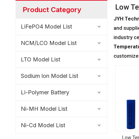
Low Te
Product Category
JYH Techn
LiFePO4 Model List
and supplie
industry c
NCM/LCO Model List
Temperatu
customized
LTO Model List
Sodium lon Model List
Li-Polymer Battery
Ni-MH Model List
Ni-Cd Model List
Low Te