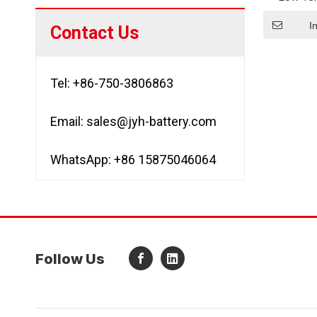
Batte
A
I
Contact Us
Tel: +86-750-3806863
Email:
sales@jyh-battery.com
WhatsApp: +86 15875046064
Follow Us