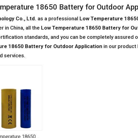
mperature 18650 Battery for Outdoor App
ology Co., Ltd.
as a professional
Low Temperature 18650 
r in China, all the
Low Temperature 18650 Battery for Out
ertification standards, and you can be completely assured of
re 18650 Battery for Outdoor Application
in our product 
 services.
mperature 18650