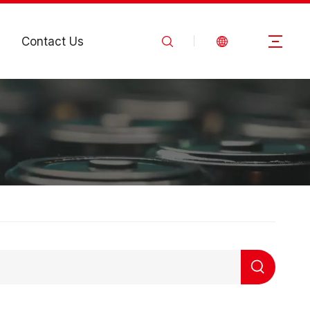
Contact Us