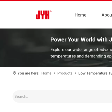
Home
Abou
Power Your World with 
Explore our wide range of advan
temperatures and demanding app
You are here:
Home
/
Products
/
Low Temperature 186