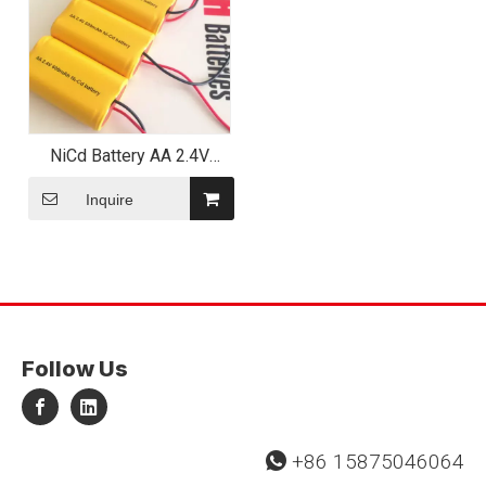
NiCd Battery AA 2.4V
400~600mAh Battery
Pack
Inquire
Follow Us
+86 15875046064
