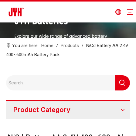
You are here:
Home
/
Products
/
NiCd Battery AA 2.4V
400~600mAh Battery Pack
Product Category