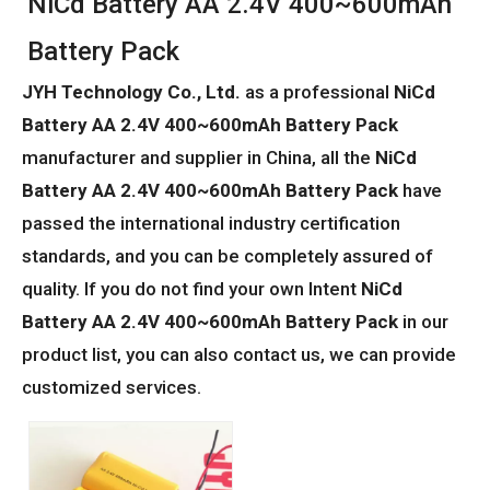
NiCd Battery AA 2.4V 400~600mAh
Battery Pack
JYH Technology Co., Ltd.
as a professional
NiCd
Battery AA 2.4V 400~600mAh Battery Pack
manufacturer and supplier in China, all the
NiCd
Battery AA 2.4V 400~600mAh Battery Pack
have
passed the international industry certification
standards, and you can be completely assured of
quality. If you do not find your own Intent
NiCd
Battery AA 2.4V 400~600mAh Battery Pack
in our
product list, you can also contact us, we can provide
customized services.