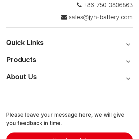
+86-750-3806863

sales@jyh-battery.com

Quick Links
Products
About Us
Please leave your message here, we will give
you feedback in time.