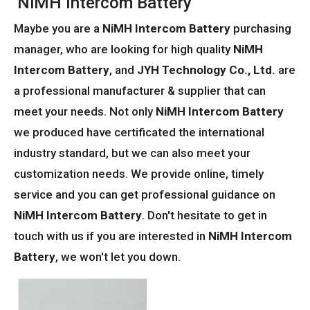
NiMH Intercom Battery
Maybe you are a
NiMH Intercom Battery
purchasing
manager, who are looking for high quality
NiMH
Intercom Battery
, and
JYH Technology Co., Ltd.
are
a professional manufacturer & supplier that can
meet your needs. Not only
NiMH Intercom Battery
we produced have certificated the international
industry standard, but we can also meet your
customization needs. We provide online, timely
service and you can get professional guidance on
NiMH Intercom Battery
. Don't hesitate to get in
touch with us if you are interested in
NiMH Intercom
Battery
, we won't let you down.