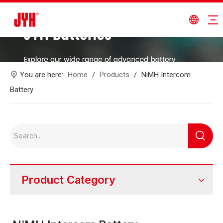
You are here:
Home
/
Products
/
NiMH Intercom
Battery
Product Category