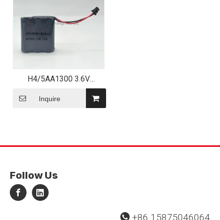
H4/5AA1300 3.6V
Rechargeable Ni-MH
Battery Pack for Inter
Inquire
Phone
Follow Us
+86 15875046064
