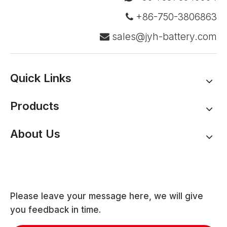
+86-750-3806863

sales@jyh-battery.com

Quick Links
Products
About Us
Please leave your message here, we will give
you feedback in time.