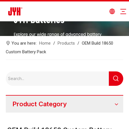
You are here:
Home
/
Products
/
OEM Build 18650
Custom Battery Pack
Product Category