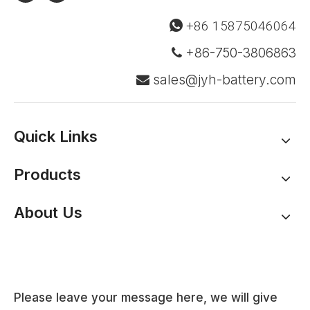
+86 15875046064

+86-750-3806863

sales@jyh-battery.com

Quick Links
Products
About Us
Please leave your message here, we will give