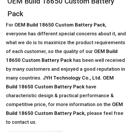
OEM Build 18650 Custom Battery
Pack
For
OEM Build 18650 Custom Battery Pack
,
everyone has different special concerns about it, and
what we do is to maximize the product requirements
of each customer, so the quality of our
OEM Build
18650 Custom Battery Pack
has been well received
by many customers and enjoyed a good reputation in
many countries.
JYH Technology Co., Ltd.
OEM
Build 18650 Custom Battery Pack
have
characteristic design & practical performance &
competitive price, for more information on the
OEM
Build 18650 Custom Battery Pack
, please feel free
to contact us.