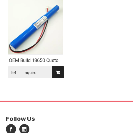
OEM Build 18650 Custom
Battery Pack
Inquire
Follow Us