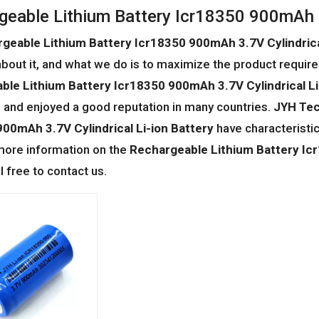
geable Lithium Battery Icr18350 900mAh 3.
geable Lithium Battery Icr18350 900mAh 3.7V Cylindrical
bout it, and what we do is to maximize the product require
ble Lithium Battery Icr18350 900mAh 3.7V Cylindrical Li
and enjoyed a good reputation in many countries.
JYH Tec
00mAh 3.7V Cylindrical Li-ion Battery
have characteristi
 more information on the
Rechargeable Lithium Battery Icr
l free to contact us.