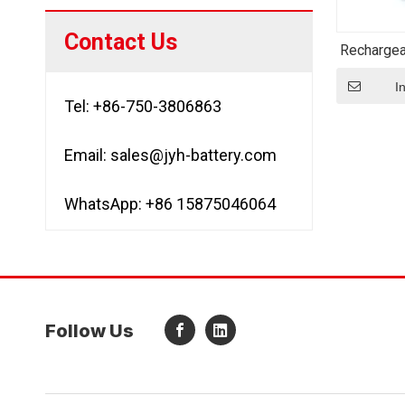
Contact Us
Rechargea
Icr183
Cylindri
I
Tel: +86-750-3806863
Email:
sales@jyh-battery.com
WhatsApp: +86 15875046064
Follow Us