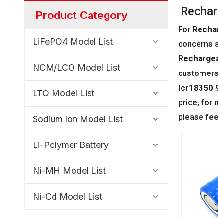
Rechar
Product Category
For
Rechar
LiFePO4 Model List
concerns a
Rechargea
NCM/LCO Model List
customers 
Icr18350 9
LTO Model List
price, for
please fee
Sodium lon Model List
Li-Polymer Battery
Ni-MH Model List
Ni-Cd Model List