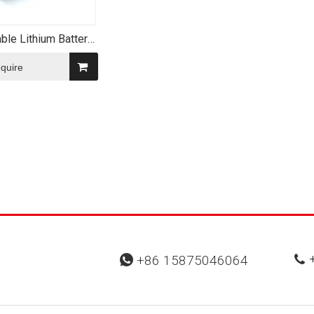
ble Lithium Battery
50 900mAh 3.7V
cal Li-ion Battery
nquire
+
+86 15875046064

