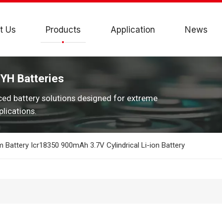
t Us
Products
Application
News
JYH Batteries
ced battery solutions designed for extreme
lications.
 Battery Icr18350 900mAh 3.7V Cylindrical Li-ion Battery