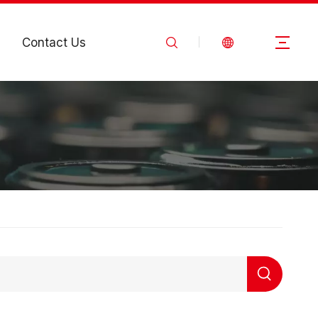
Contact Us