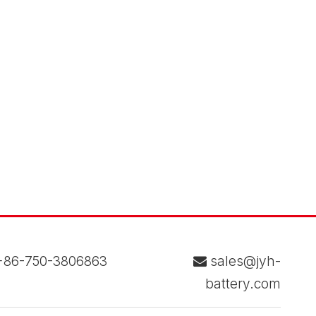
86-750-3806863
sales@jyh-

battery.com