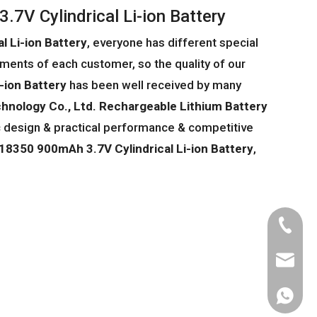
7V Cylindrical Li-ion Battery
 Li-ion Battery
, everyone has different special
ments of each customer, so the quality of our
-ion Battery
has been well received by many
hnology Co., Ltd.
Rechargeable Lithium Battery
c design & practical performance & competitive
18350 900mAh 3.7V Cylindrical Li-ion Battery
,
Tel
Email
WhatsA