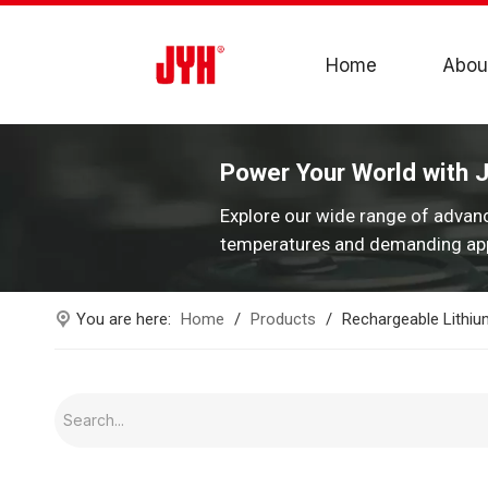
Home
Abou
Power Your World with 
Explore our wide range of advan
temperatures and demanding app
You are here:
Home
/
Products
/
Rechargeable Lithium