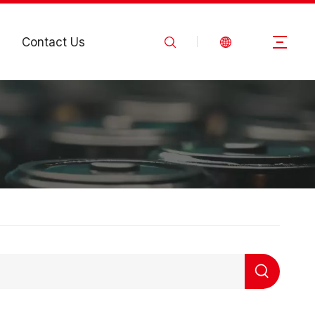
Contact Us