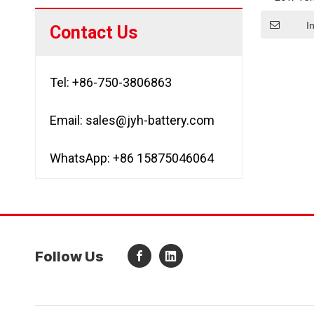
Lithium
Lto
I
Contact Us
Tel: +86-750-3806863
Email:
sales@jyh-battery.com
WhatsApp: +86 15875046064
Follow Us