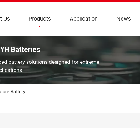
t Us
Products
Application
News
JYH Batteries
ced battery solutions designed for extreme
lications.
ture Battery