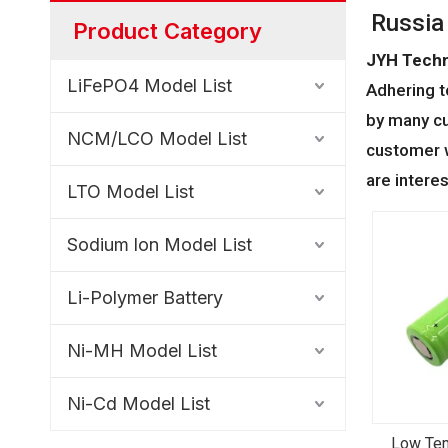
Russia
Product Category
JYH Techn
LiFePO4 Model List
Adhering t
by many cu
NCM/LCO Model List
customer w
are intere
LTO Model List
Sodium lon Model List
Li-Polymer Battery
Ni-MH Model List
Ni-Cd Model List
Low Tem