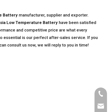
e Battery
manufacturer, supplier and exporter.
sia Low Temperature Battery
have been satisfied
ormance and competitive price are what every
 essential is our perfect after-sales service. If you
can consult us now, we will reply to you in time!
Tel
Email