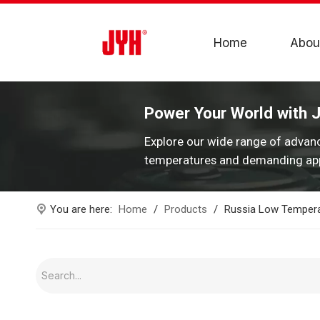
Home
Abou
Power Your World with 
Explore our wide range of advan
temperatures and demanding app
You are here:
Home
/
Products
/
Russia Low Tempera