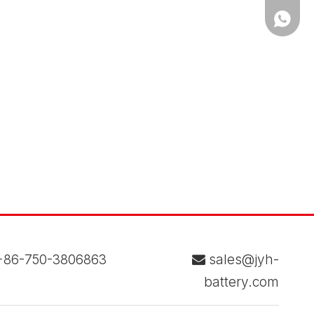
WhatsA
86-750-3806863
sales@jyh-

battery.com