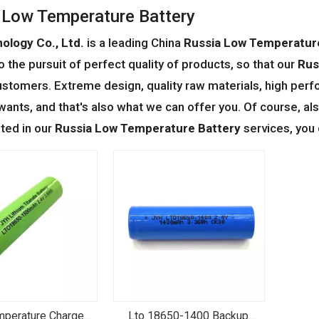
 Low Temperature Battery
ology Co., Ltd.
is a leading China
Russia Low Temperatur
o the pursuit of perfect quality of products, so that our
Rus
stomers. Extreme design, quality raw materials, high perf
ants, and that's also what we can offer you. Of course, also
sted in our
Russia Low Temperature Battery
services, you 
perature Charge
Lto 18650-1400 Backup