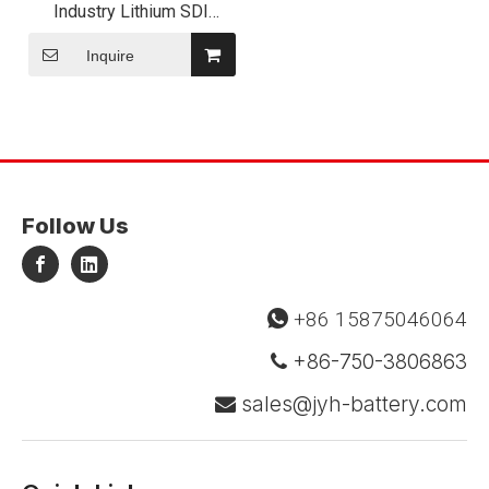
Industry Lithium SDI
Inr18650 35e Li-ion Flat
Top Battery
Inquire
Follow Us
+86 15875046064

+86-750-3806863

sales@jyh-battery.com
