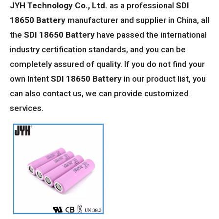
JYH Technology Co., Ltd.
as a professional
SDI
18650 Battery
manufacturer and supplier in China, all
the
SDI 18650 Battery
have passed the international
industry certification standards, and you can be
completely assured of quality. If you do not find your
own Intent
SDI 18650 Battery
in our product list, you
can also contact us, we can provide customized
services.