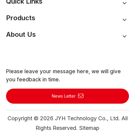
Quick Links
Products
About Us
Please leave your message here, we will give
you feedback in time.
News Letter
Copyright ©
2026
JYH Technology Co., Ltd. All
Rights Reserved.
Sitemap