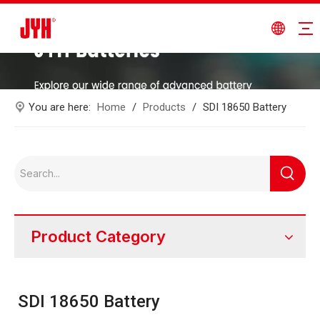
You are here:
Home
/
Products
/
SDI 18650 Battery
Product Category
SDI 18650 Battery