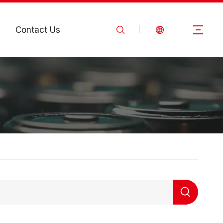
Contact Us