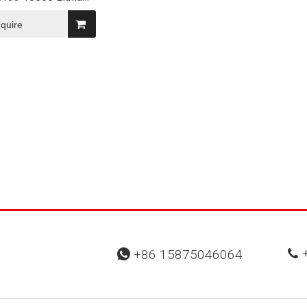
lar Battery
nquire
+
+86 15875046064

