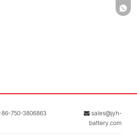
WhatsA
86-750-3806863
sales@jyh-

battery.com