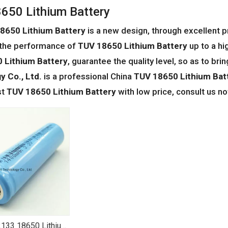
650 Lithium Battery
8650 Lithium Battery
is a new design, through excellent 
 the performance of
TUV 18650 Lithium Battery
up to a hi
 Lithium Battery
, guarantee the quality level, so as to br
 Co., Ltd.
is a professional China
TUV 18650 Lithium Bat
st
TUV 18650 Lithium Battery
with low price, consult us n
133 18650 Lithium