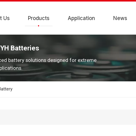
t Us
Products
Application
News
JYH Batteries
ced battery solutions designed for extreme
lications.
attery