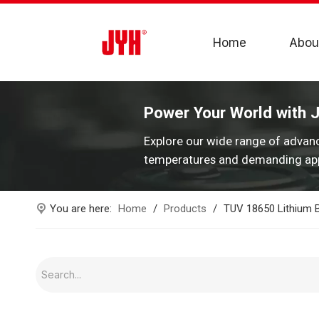
Home
Abou
Power Your World with 
Explore our wide range of advan
temperatures and demanding app
You are here:
Home
/
Products
/
TUV 18650 Lithium B