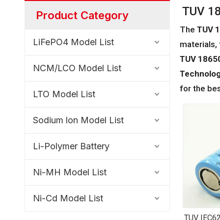
TUV 18
Product Category
The
TUV 1
LiFePO4 Model List
materials,
TUV 18650
NCM/LCO Model List
Technology
for the be
LTO Model List
Sodium lon Model List
Li-Polymer Battery
Ni-MH Model List
Ni-Cd Model List
TUV IEC62