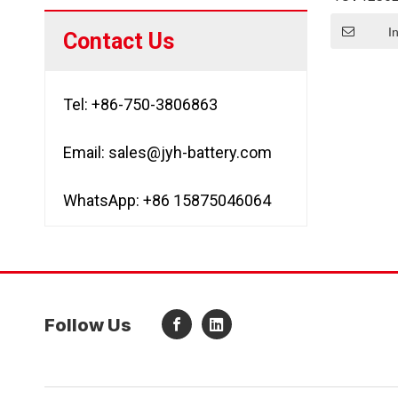
So
I
Contact Us
Tel: +86-750-3806863
Email:
sales@jyh-battery.com
WhatsApp: +86 15875046064
Follow Us