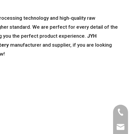
processing technology and high-quality raw
gher standard. We are perfect for every detail of the
ing you the perfect product experience.
JYH
tery
manufacturer and supplier, if you are looking
ow!
Tel
Email