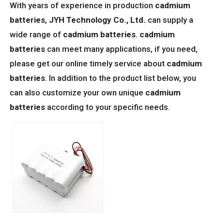
With years of experience in production
cadmium
batteries
,
JYH Technology Co., Ltd.
can supply a
wide range of
cadmium batteries
.
cadmium
batteries
can meet many applications, if you need,
please get our online timely service about
cadmium
batteries
. In addition to the product list below, you
can also customize your own unique
cadmium
batteries
according to your specific needs.