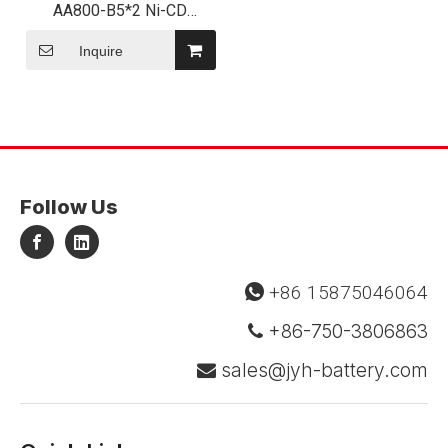
AA800-B5*2 Ni-CD
800mAh 12V NiCd Battery
Pack for Emergency Light
Inquire
Follow Us
+86 15875046064

+86-750-3806863

sales@jyh-battery.com
