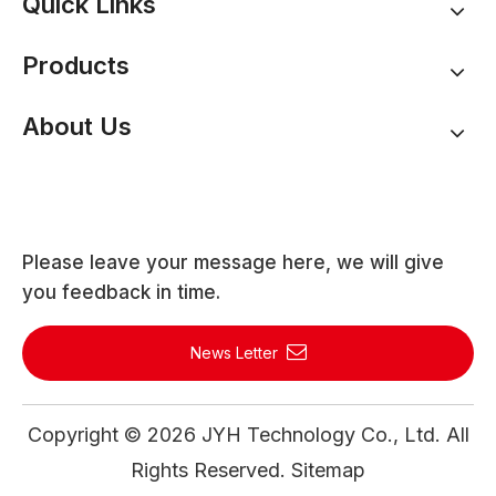
Quick Links
Products
About Us
Please leave your message here, we will give
you feedback in time.
News Letter
Copyright ©
2026
JYH Technology Co., Ltd. All
Rights Reserved.
Sitemap