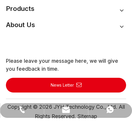
Products
About Us
Please leave your message here, we will give
you feedback in time.
News Letter
Copyright ©
2026
JYH Technology Co., Ltd. All
WhatsApp
Email
Tel
Rights Reserved.
Sitemap