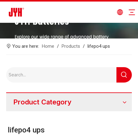
You are here:
Home
/
Products
/
lifepo4 ups
Product Category
lifepo4 ups