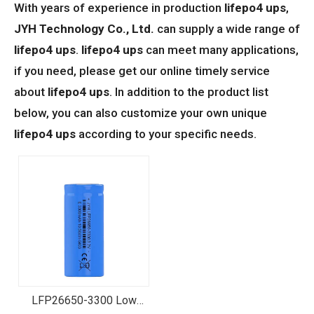
With years of experience in production
lifepo4 ups
,
JYH Technology Co., Ltd.
can supply a wide range of
lifepo4 ups
.
lifepo4 ups
can meet many applications,
if you need, please get our online timely service
about
lifepo4 ups
. In addition to the product list
below, you can also customize your own unique
lifepo4 ups
according to your specific needs.
LFP26650-3300 Low
Temperature LiFePO4