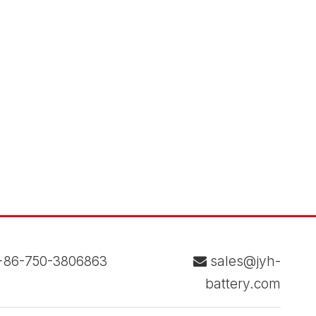
86-750-3806863
sales@jyh-

battery.com