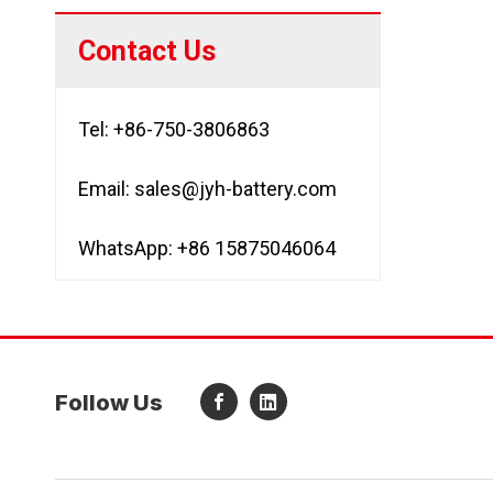
Contact Us
Tel: +86-750-3806863
Email:
sales@jyh-battery.com
WhatsApp: +86 15875046064
Follow Us