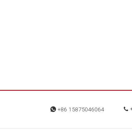
+
+86 15875046064

