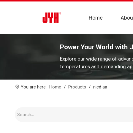
Home
Abou
Power Your World with 
Explore our wide range of advan
temperatures and demanding app
You are here:
Home
/
Products
/
nicd aa