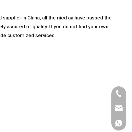
supplier in China, all the
nicd aa
have passed the
ly assured of quality. If you do not find your own
vide customized services.
Tel
Email
WhatsA