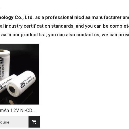
a
ology Co., Ltd.
as a professional
nicd aa
manufacturer and 
al industry certification standards, and you can be complete
 aa
in our product list, you can also contact us, we can pro
mAh 1.2V Ni-CD
eable Battery for
olar Lights
nquire