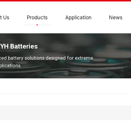
t Us
Products
Application
News
JYH Batteries
ced battery solutions designed for extreme
lications.