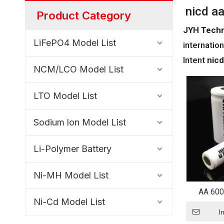
nicd a
Product Category
JYH Techn
LiFePO4 Model List
internation
Intent
nicd
NCM/LCO Model List
LTO Model List
Sodium lon Model List
Li-Polymer Battery
Ni-MH Model List
AA 600
Ni-Cd Model List
Recharg
S
I