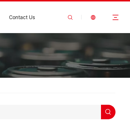
Contact Us