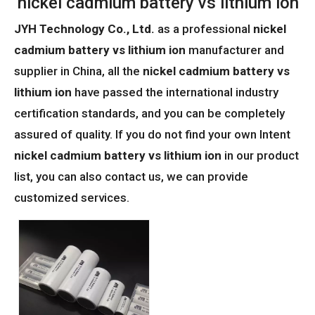
nickel cadmium battery vs lithium ion
JYH Technology Co., Ltd.
as a professional
nickel
cadmium battery vs lithium ion
manufacturer and
supplier in China, all the
nickel cadmium battery vs
lithium ion
have passed the international industry
certification standards, and you can be completely
assured of quality. If you do not find your own Intent
nickel cadmium battery vs lithium ion
in our product
list, you can also contact us, we can provide
customized services.