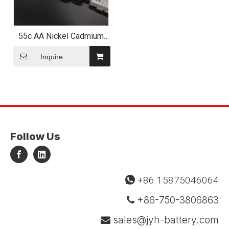
55c AA Nickel Cadmium
Battery Pack 3.6V 600mAh
Inquire
Follow Us
+86 15875046064

+86-750-3806863

sales@jyh-battery.com
