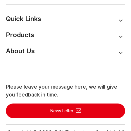
Quick Links
Products
About Us
Please leave your message here, we will give
you feedback in time.
News Letter