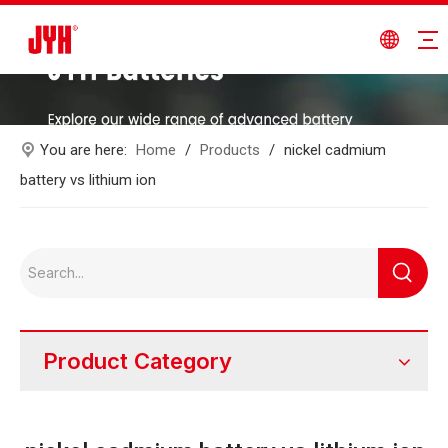
You are here:
Home
/
Products
/
nickel cadmium
battery vs lithium ion
Product Category