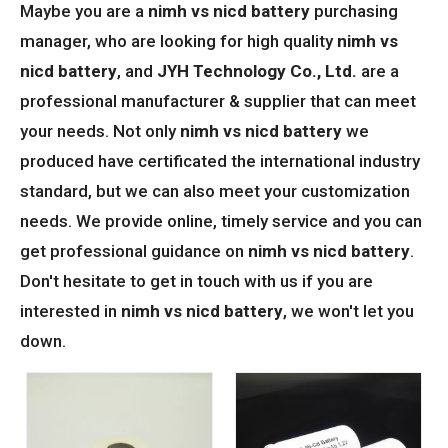
Maybe you are a
nimh vs nicd battery
purchasing
manager, who are looking for high quality
nimh vs
nicd battery
, and
JYH Technology Co., Ltd.
are a
professional manufacturer & supplier that can meet
your needs. Not only
nimh vs nicd battery
we
produced have certificated the international industry
standard, but we can also meet your customization
needs. We provide online, timely service and you can
get professional guidance on
nimh vs nicd battery
.
Don't hesitate to get in touch with us if you are
interested in
nimh vs nicd battery
, we won't let you
down.