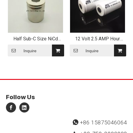
Half Sub-C Size NiCd
12 Volt 2.5 AMP Hour
Battery for Flashlight
Alarm System Battery
Application
Inquire
Inquire
Follow Us
+86 15875046064
