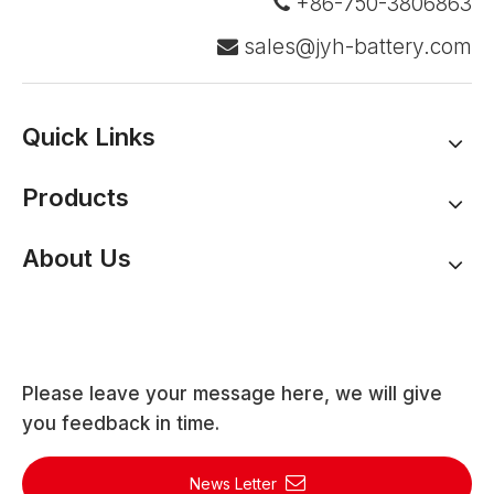
+86-750-3806863

sales@jyh-battery.com

Quick Links
Products
About Us
Please leave your message here, we will give
you feedback in time.
News Letter