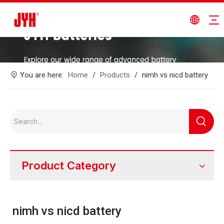
You are here:
Home
/
Products
/
nimh vs nicd battery
Product Category
nimh vs nicd battery