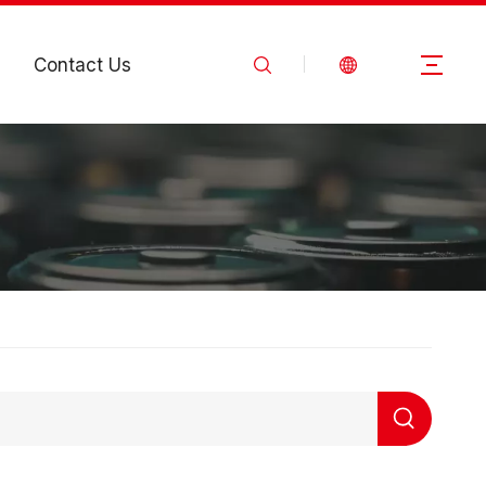
Contact Us