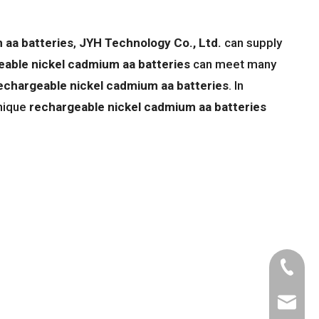
 aa batteries
,
JYH Technology Co., Ltd.
can supply
eable nickel cadmium aa batteries
can meet many
echargeable nickel cadmium aa batteries
. In
unique
rechargeable nickel cadmium aa batteries
Tel
Email