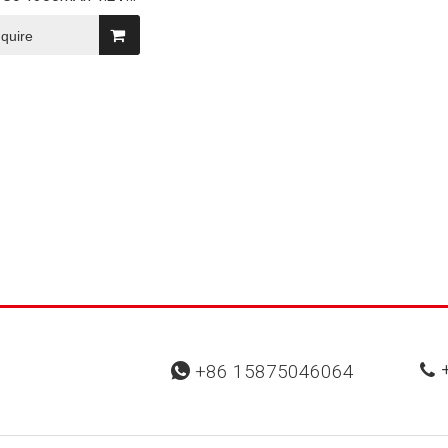
iCd Rechargeable
m Battery Pack
nquire
+
+86 15875046064

