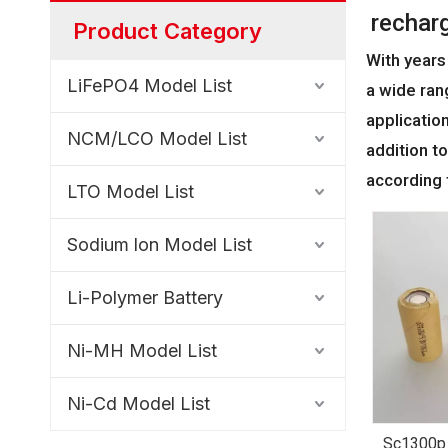
rechar
Product Category
With years
LiFePO4 Model List
a wide ran
applicatio
NCM/LCO Model List
addition t
according 
LTO Model List
Sodium lon Model List
Li-Polymer Battery
Ni-MH Model List
Ni-Cd Model List
Sc1300p