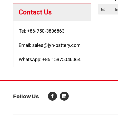
Cell N
Custo
I
Contact Us
Tel: +86-750-3806863
Email:
sales@jyh-battery.com
WhatsApp: +86 15875046064
Follow Us