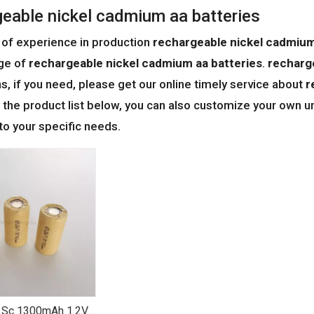
geable nickel cadmium aa batteries
 of experience in production
rechargeable nickel cadmium
ge of
rechargeable nickel cadmium aa batteries
.
recharg
ns, if you need, please get our online timely service about
r
o the product list below, you can also customize your own 
to your specific needs.
 Sc 1300mAh 1.2V