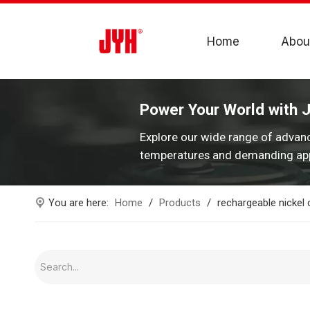
Home
Abou
Power Your World with 
Explore our wide range of advan
temperatures and demanding app
You are here:
Home
/
Products
/
rechargeable nickel