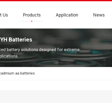
t Us
Products
Application
News
JYH Batteries
ced battery solutions designed for extreme
lications.
 cadmium aa batteries