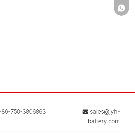
WhatsA
86-750-3806863
sales@jyh-

battery.com