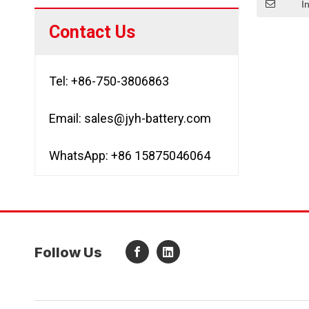
I
Contact Us
Tel: +86-750-3806863
Email:
sales@jyh-battery.com
WhatsApp: +86 15875046064
Follow Us