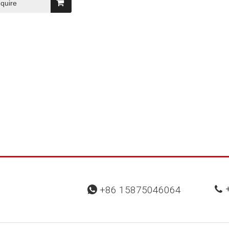
nquire
+
+86 15875046064

