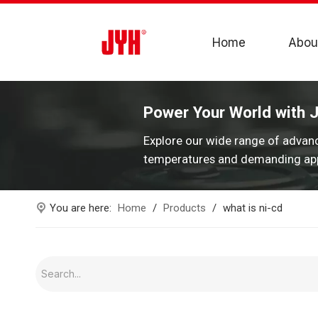
Home
Abou
Power Your World with 
Explore our wide range of advan
temperatures and demanding app
You are here:
Home
/
Products
/
what is ni-cd