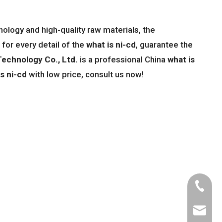
ology and high-quality raw materials, the
for every detail of the
what is ni-cd
, guarantee the
echnology Co., Ltd.
is a professional China
what is
is ni-cd
with low price, consult us now!
Tel
Email