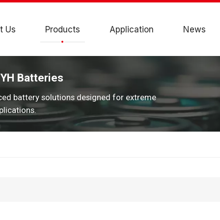
t Us
Products
Application
News
JYH Batteries
ced battery solutions designed for extreme
lications.