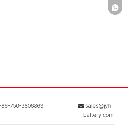
WhatsA
86-750-3806863
sales@jyh-

battery.com