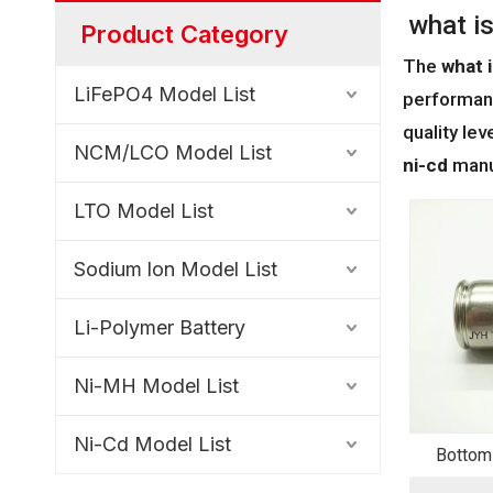
what is
Product Category
The
what i
LiFePO4 Model List
performan
quality le
NCM/LCO Model List
ni-cd
manuf
LTO Model List
Sodium lon Model List
Li-Polymer Battery
Ni-MH Model List
Ni-Cd Model List
Bottom
Bat