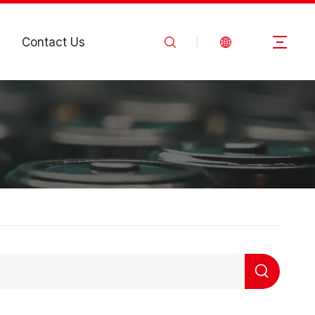
Contact Us