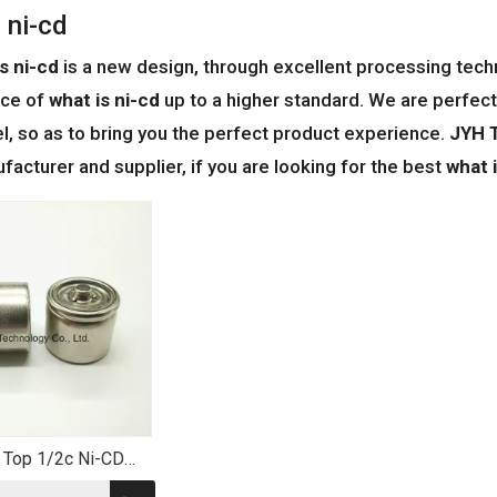
 ni-cd
s ni-cd
is a new design, through excellent processing techn
ce of
what is ni-cd
up to a higher standard. We are perfect 
vel, so as to bring you the perfect product experience.
JYH T
acturer and supplier, if you are looking for the best
what 
 Top 1/2c Ni-CD
tery 800mAh