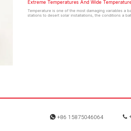
Extreme Temperatures And Wide Temperature 
Temperature is one of the most damaging variables a ba
stations to desert solar installations, the conditions a b
how long it lasts—and how reliably it performs. For en
designers, understand
+
+86 15875046064

