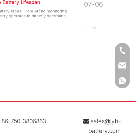
Battery Lifespan
07-06
ttery faces. From Arctic monitoring
attery operates in directly determine
gineers, procurement teams, and system
Tel
Email
WhatsA
86-750-3806863
sales@jyh-

battery.com