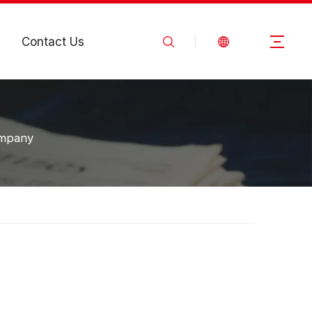
Contact Us
ompany