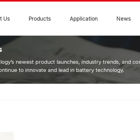
t Us
Products
Application
News
s
ogy’s newest product launches, industry trends, and c
ntinue to innovate and lead in battery technology.