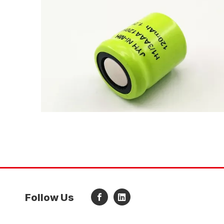
Follow Us