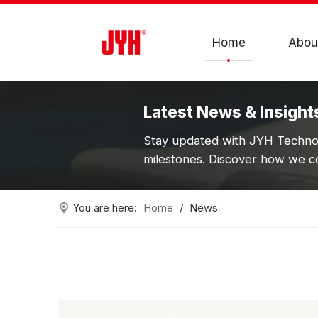
Home
Abou
Latest News & Insight
Stay updated with JYH Technol
milestones. Discover how we co
You are here:
Home
/
News