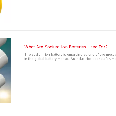
What Are Sodium-Ion Batteries Used For?
The sodium-ion battery is emerging as one of the most 
in the global battery market. As industries seek safer, 
alternatives to lithium-based solutions, the sodium-ion b
Thanks to the abunda