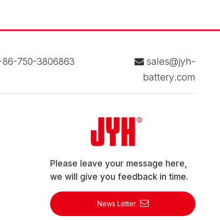
86-750-3806863
sales@jyh-

battery.com
Please leave your message here,
we will give you feedback in time.
News Letter