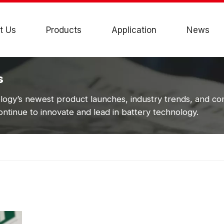
t Us
Products
Application
News
s
ogy’s newest product launches, industry trends, and c
ntinue to innovate and lead in battery technology.