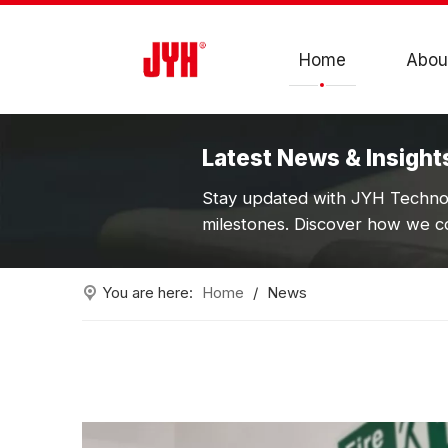
Home
Abou
Latest News & Insight
Stay updated with JYH Technol
milestones. Discover how we co
You are here:
Home
/
News