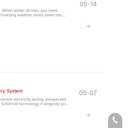
05-14
l. When winter arrives, you need
g. Freezing weather slows down the
 This slow reaction drastically reduces
ery System
05-07
ential electricity during unexpected
(LiFePO4) technology if longevity and
life and operate safely without external
Tel