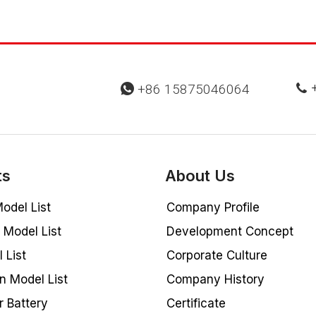
+
+86 15875046064


ts
About Us
odel List
Company Profile
Model List
Development Concept
 List
Corporate Culture
n Model List
Company History
r Battery
Certificate