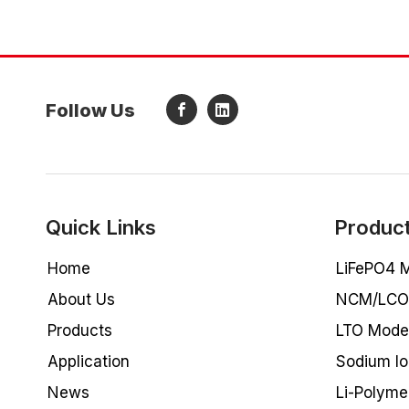
Follow Us
Quick Links
Produc
Home
LiFePO4 M
About Us
NCM/LCO 
Products
LTO Model
Application
Sodium lo
News
Li-Polyme