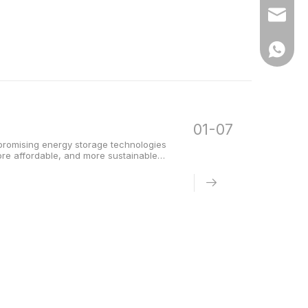
Email
WhatsA
01-07
promising energy storage technologies
more affordable, and more sustainable
attery has quickly gained attention.