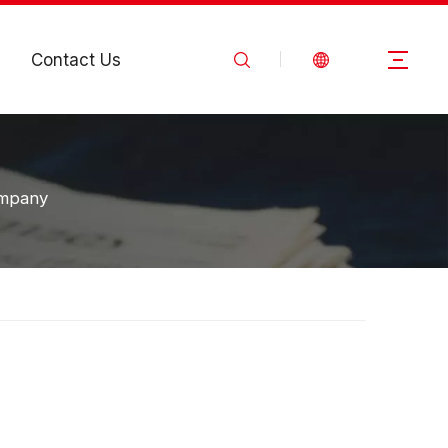
Contact Us
ompany