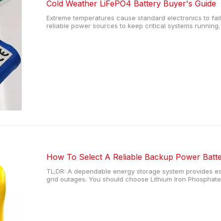
Cold Weather LiFePO4 Battery Buyer's Guide
Extreme temperatures cause standard electronics to fai
reliable power sources to keep critical systems runnin
internal chemical reactions inside standard power cells.
capacity and can permanently
How To Select A Reliable Backup Power Batt
TL;DR: A dependable energy storage system provides ess
grid outages. You should choose Lithium Iron Phosphate 
safety matter most, as these units offer extensive cycle 
heating in extreme