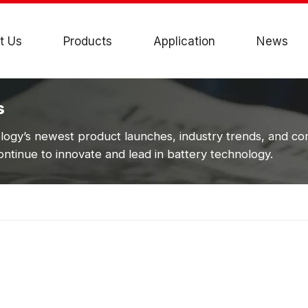
t Us
Products
Application
News
s
ogy’s newest product launches, industry trends, and c
ntinue to innovate and lead in battery technology.