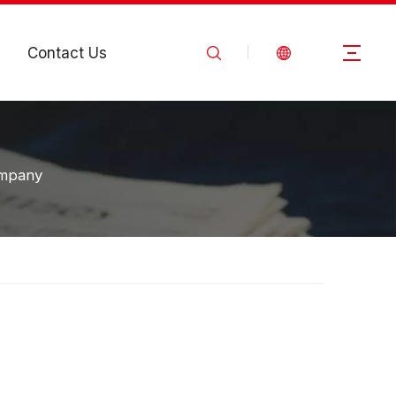
Contact Us
ompany