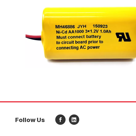
Follow Us