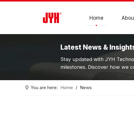
Home
Abou
Latest News & Insight
Stay updated with JYH Technol
milestones. Discover how we co
You are here:
Home
/
News