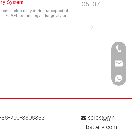
ery System
05-07
ential electricity during unexpected
(LiFePO4) technology if longevity and
life and operate safely without external
Tel
Email
WhatsA
86-750-3806863
sales@jyh-

battery.com