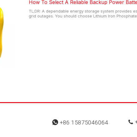
How To Select A Reliable Backup Power Batt
TL;DR: A dependable energy storage system provides ess
grid outages. You should choose Lithium Iron Phosphate 
safety matter most, as these units offer extensive cycle 
heating in extreme
+
+86 15875046064

