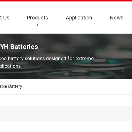
t Us
Products
Application
News
JYH Batteries
ced battery solutions designed for extreme
lications.
ble Battery