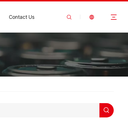
Contact Us