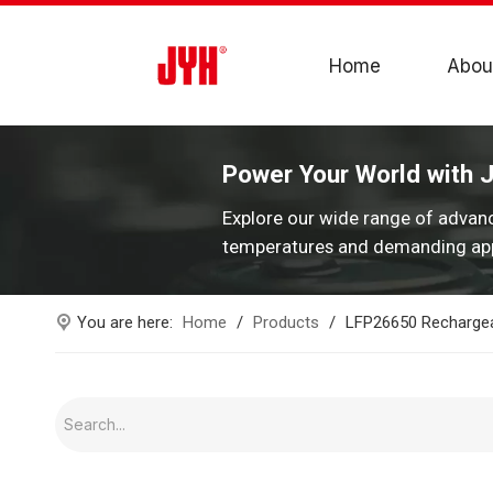
Home
Abou
Power Your World with 
Explore our wide range of advan
temperatures and demanding app
You are here:
Home
/
Products
/
LFP26650 Rechargea