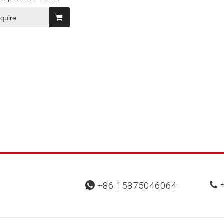
3200mAh/3400mAh
50 Rechargeable
nquire
hium Battery
+
+86 15875046064

