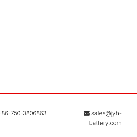
86-750-3806863
sales@jyh-

battery.com