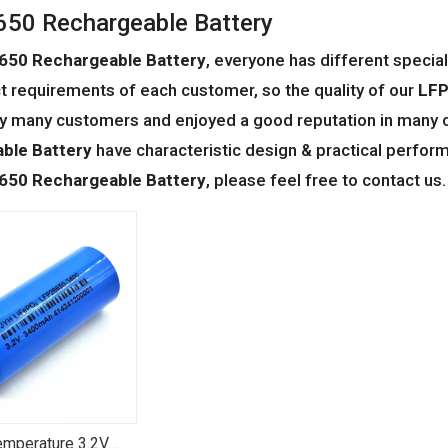
50 Rechargeable Battery
650 Rechargeable Battery
, everyone has different specia
t requirements of each customer, so the quality of our
LFP
y many customers and enjoyed a good reputation in many 
ble Battery
have characteristic design & practical perfor
650 Rechargeable Battery
, please feel free to contact us.
mperature 3.2V