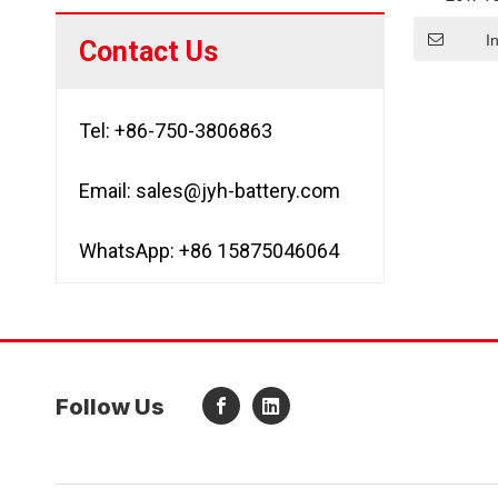
3000mAh/
LFP266
I
Contact Us
Lit
Tel: +86-750-3806863
Email:
sales@jyh-battery.com
WhatsApp: +86 15875046064
Follow Us