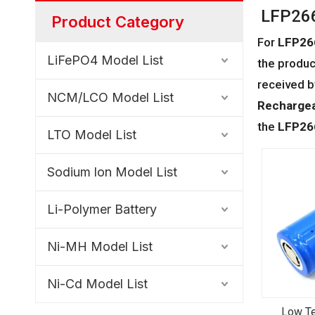
LFP266
Product Category
For
LFP26
LiFePO4 Model List
the produc
received b
NCM/LCO Model List
Rechargea
the
LFP26
LTO Model List
Sodium lon Model List
Li-Polymer Battery
Ni-MH Model List
Ni-Cd Model List
Low Te