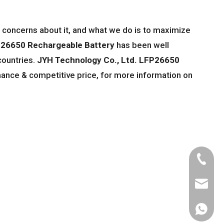
l concerns about it, and what we do is to maximize
26650 Rechargeable Battery
has been well
countries.
JYH Technology Co., Ltd.
LFP26650
mance & competitive price, for more information on
Tel
Email
WhatsA