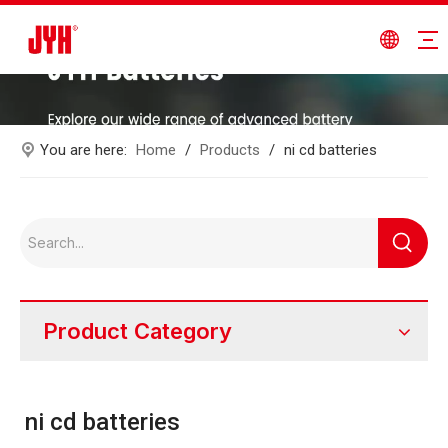
You are here:
Home
/
Products
/
ni cd batteries
Product Category
ni cd batteries