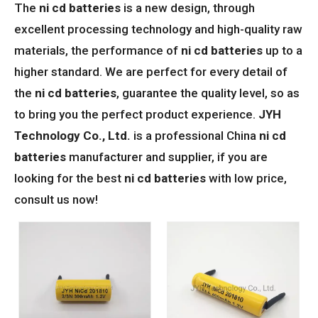
The
ni cd batteries
is a new design, through
excellent processing technology and high-quality raw
materials, the performance of
ni cd batteries
up to a
higher standard. We are perfect for every detail of
the
ni cd batteries
, guarantee the quality level, so as
to bring you the perfect product experience.
JYH
Technology Co., Ltd.
is a professional China
ni cd
batteries
manufacturer and supplier, if you are
looking for the best
ni cd batteries
with low price,
consult us now!