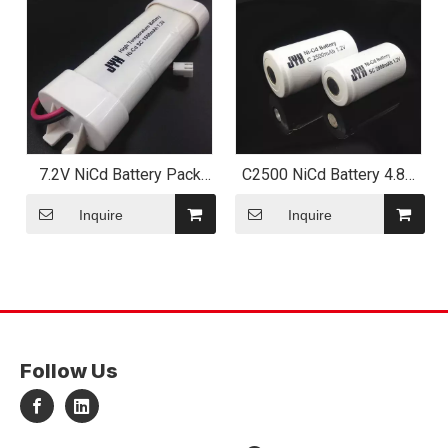
7.2V NiCd Battery Pack
C2500 NiCd Battery 4.8V
with Plastic End Cap
2500mAh
Inquire
Inquire
Follow Us