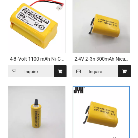
4.8-Volt 1100 mAh Ni-CD
2.4V 2-3n 300mAh Nicad
Battery for Summer Infant
Battery Pack
Baby Monitor
Inquire
Inquire