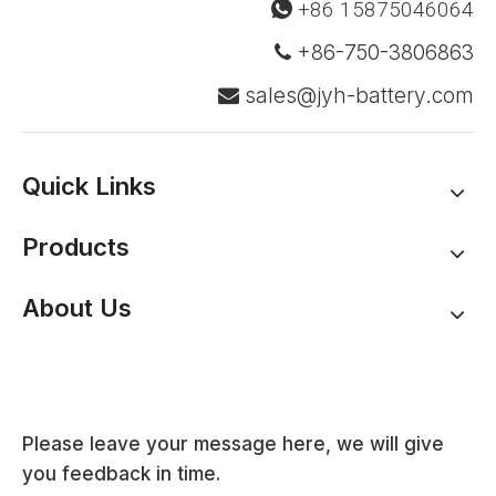
+86 15875046064

+86-750-3806863

sales@jyh-battery.com

Quick Links
Products
About Us
Please leave your message here, we will give
you feedback in time.