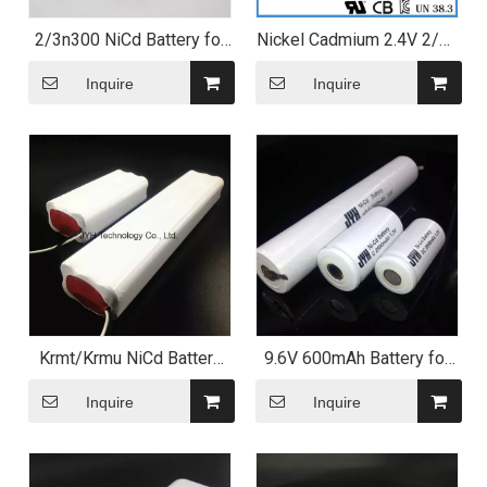
2/3n300 NiCd Battery for
Nickel Cadmium 2.4V 2/3n
Electric Shaver
300mAh Ni-CD Battery
Pack with Bis
Inquire
Inquire
Krmt/Krmu NiCd Battery
9.6V 600mAh Battery for
Pack with High
Ventilator
Temperature Performance
Inquire
Inquire