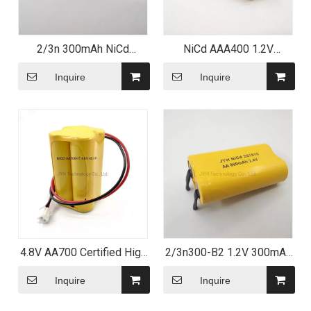
2/3n 300mAh NiCd
NiCd AAA400 1.2V
Rechargeable Battery with
Rechargeable Battery with
Leading Tag
Lead Strip
Inquire
Inquire
4.8V AA700 Certified High
2/3n300-B2 1.2V 300mAh
temperature NiCd Battery
Ni CD Cell NiCd
Pack
Rechargeable Battery for
Inquire
Inquire
LED Lighting