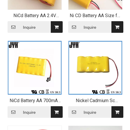
NiCd Battery AA 2.4V
Ni CD Battery AA Size for
500mAh Battery Pack
Mosquito Bat
Inquire
Inquire
NiCd Battery AA 700mAh
Nickel Cadmium Sc
7.2V 6s1p Battery Pack
1500mAh 4.8V Ni-CD
Battery for Cleaning Robot
Inquire
Inquire