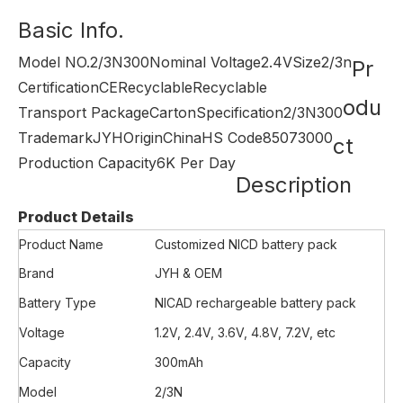
Basic Info.
Model NO.
2/3N300
Nominal Voltage
2.4V
Size
2/3n
Pr
Certification
CE
Recyclable
Recyclable
odu
Transport Package
Carton
Specification
2/3N300
Trademark
JYH
Origin
China
HS Code
85073000
ct
Production Capacity
6K Per Day
Description
Product Details
Product Name
Customized NICD battery pack
Brand
JYH & OEM
Battery Type
NICAD rechargeable battery pack
Voltage
1.2V, 2.4V, 3.6V, 4.8V, 7.2V, etc
Capacity
300mAh
Model
2/3N