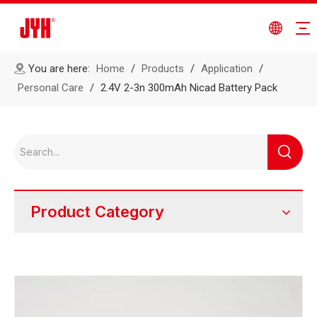
You are here:
Home
/
Products
/
Application
/
Personal Care
/
2.4V 2-3n 300mAh Nicad Battery Pack
Product Category