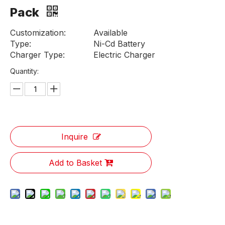
Pack
Customization:
Available
Type:
Ni-Cd Battery
Charger Type:
Electric Charger
Quantity:
Inquire
Add to Basket