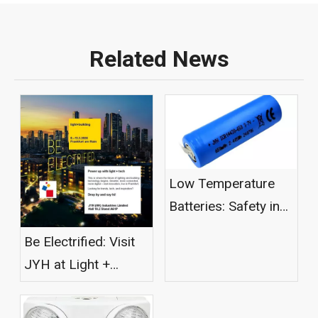
Related News
Low Temperature
Batteries: Safety in
Harsh Environments
Be Electrified: Visit
JYH at Light +
Building 2026