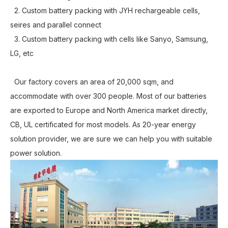
2. Custom battery packing with JYH rechargeable cells,
seires and parallel connect
3. Custom battery packing with cells like Sanyo, Samsung,
LG, etc
Our factory covers an area of 20,000 sqm, and
accommodate with over 300 people. Most of our batteries
are exported to Europe and North America market directly,
CB, UL certificated for most models. As 20-year energy
solution provider, we are sure we can help you with suitable
power solution.