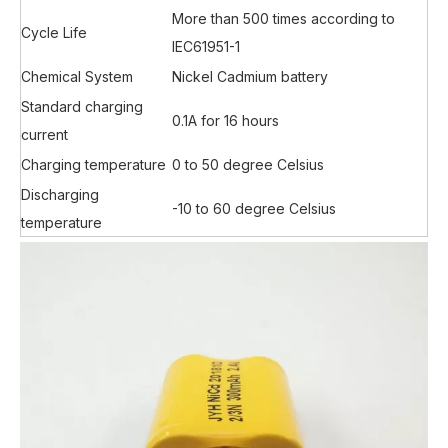
More than 500 times according to
Cycle Life
IEC61951-1
Chemical System
Nickel Cadmium battery
Standard charging
0.1A for 16 hours
current
Charging temperature
0 to 50 degree Celsius
Discharging
-10 to 60 degree Celsius
temperature