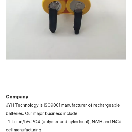
Company
JYH Technology is ISO9001 manufacturer of rechargeable
batteries. Our major business include:
1. Li-ion/LiFePO4 (polymer and cylindrical), NiMH and NiCd
cell manufacturing