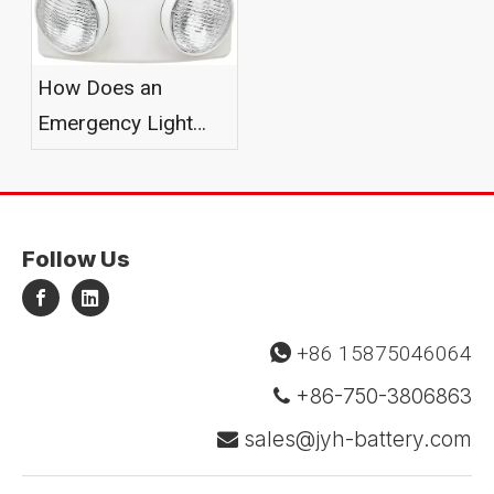
How Does an
Emergency Light
Battery Work?
Follow Us
+86 15875046064

+86-750-3806863

sales@jyh-battery.com
