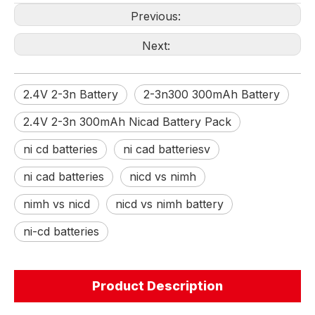
Previous:
Next:
2.4V 2-3n Battery
2-3n300 300mAh Battery
2.4V 2-3n 300mAh Nicad Battery Pack
ni cd batteries
ni cad batteriesv
ni cad batteries
nicd vs nimh
nimh vs nicd
nicd vs nimh battery
ni-cd batteries
Product Description