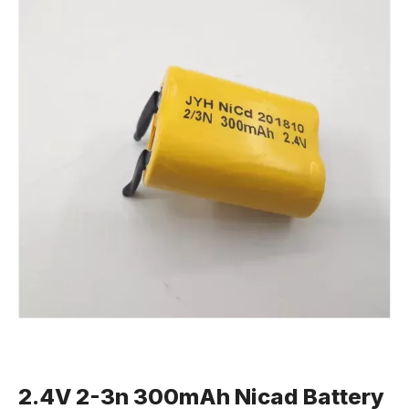
2.4V 2-3n 300mAh Nicad Battery