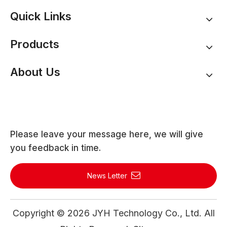
Quick Links
Products
About Us
Please leave your message here, we will give
you feedback in time.
News Letter
Copyright ©
2026
JYH Technology Co., Ltd. All