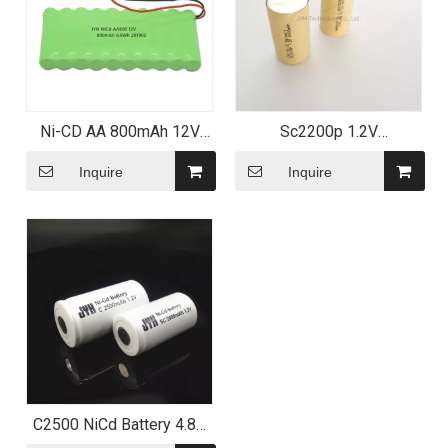
Ni-CD AA 800mAh 12V
Sc2200p 1.2V
Custom Battery Pack with
Rechargeable Batteries
CB UL
2200mAh Sc Size Cells
Inquire
Inquire
C2500 NiCd Battery 4.8V
2500mAh