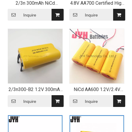
2/3n 300mAh NiCd
4.8V AA700 Certified High
Rechargeable Battery with
temperature NiCd Battery
Leading Tag
Pack
Inquire
Inquire
2/3n300-B2 1.2V 300mAh
NiCd AA600 1.2V/2.4V
Ni CD Cell NiCd
Customized Rechargeable
Rechargeable Battery for
Battery Pack/Cell
Inquire
Inquire
LED Lighting