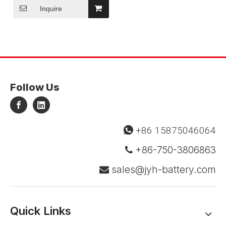
Inquire
Follow Us
+86 15875046064

+86-750-3806863

sales@jyh-battery.com

Quick Links