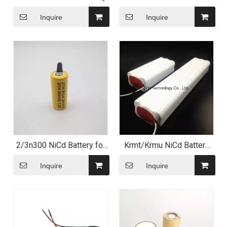
Battery Pack
Inquire
Inquire
2/3n300 NiCd Battery for
Krmt/Krmu NiCd Battery
Electric Shaver
Pack with High
Temperature Performance
Inquire
Inquire