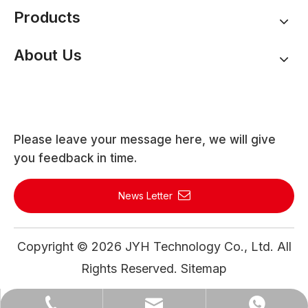
Products
About Us
Please leave your message here, we will give
you feedback in time.
News Letter
Copyright ©
2026
JYH Technology Co., Ltd. All
Rights Reserved.
Sitemap
WhatsApp
Email
Tel