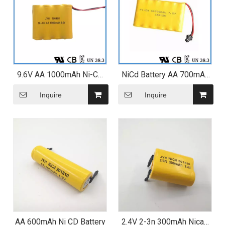
9.6V AA 1000mAh Ni-CD
NiCd Battery AA 700mAh
Battery Pack for Electric
7.2V 6s1p Battery Pack
Mosquito Swatter
Inquire
Inquire
AA 600mAh Ni CD Battery
2.4V 2-3n 300mAh Nicad