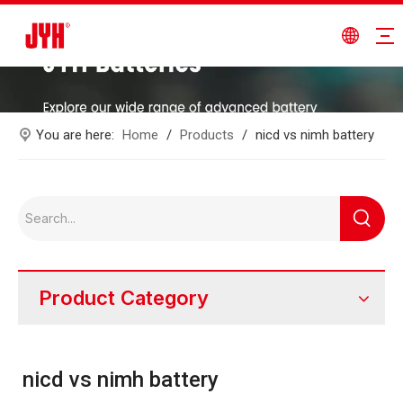
You are here:
Home
/
Products
/
nicd vs nimh battery
Product Category
nicd vs nimh battery