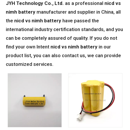
JYH Technology Co., Ltd.
as a professional
nicd vs
nimh battery
manufacturer and supplier in China, all
the
nicd vs nimh battery
have passed the
international industry certification standards, and you
can be completely assured of quality. If you do not
find your own Intent
nicd vs nimh battery
in our
product list, you can also contact us, we can provide
customized services.