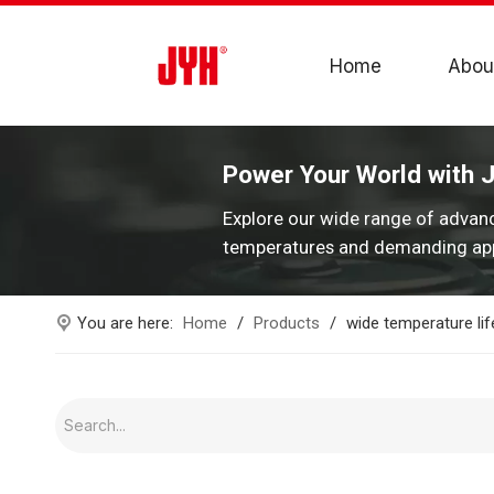
Home
Abou
Power Your World with 
Explore our wide range of advan
temperatures and demanding app
You are here:
Home
/
Products
/
wide temperature lif