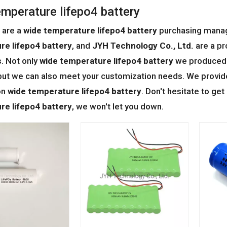
emperature lifepo4 battery
 are a
wide temperature lifepo4 battery
purchasing manage
re lifepo4 battery
, and
JYH Technology Co., Ltd.
are a pr
. Not only
wide temperature lifepo4 battery
we produced h
but we can also meet your customization needs. We provide 
on
wide temperature lifepo4 battery
. Don't hesitate to get
re lifepo4 battery
, we won't let you down.