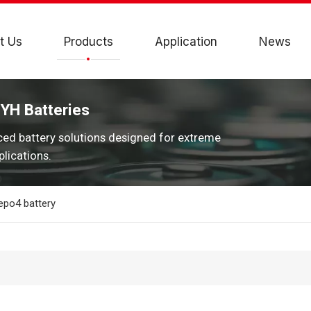
t Us
Products
Application
News
JYH Batteries
ced battery solutions designed for extreme
lications.
epo4 battery