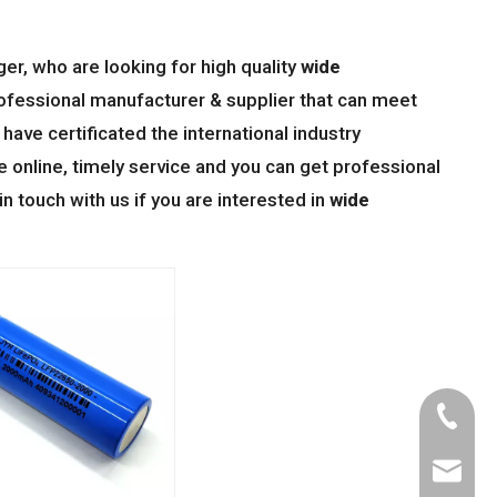
r, who are looking for high quality
wide
ofessional manufacturer & supplier that can meet
ave certificated the international industry
online, timely service and you can get professional
 in touch with us if you are interested in
wide
Tel
Email