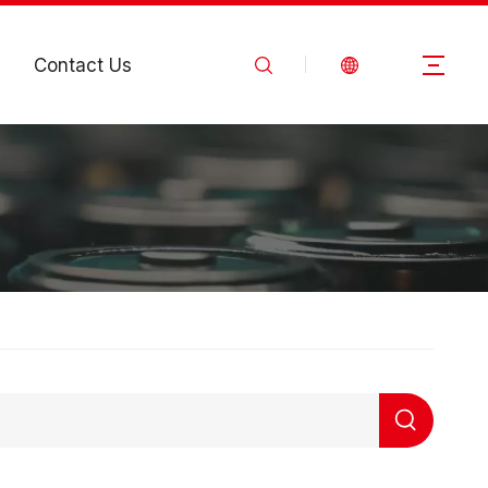
Contact Us