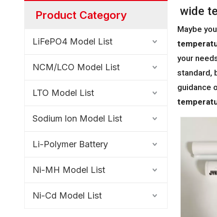
wide t
Product Category
Maybe you
LiFePO4 Model List
temperatu
your needs
NCM/LCO Model List
standard, 
guidance 
LTO Model List
temperatu
Sodium lon Model List
Li-Polymer Battery
Ni-MH Model List
Ni-Cd Model List