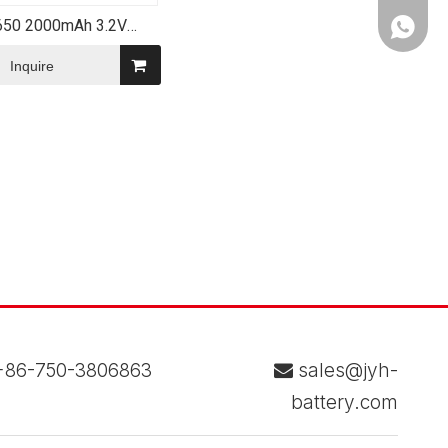
650 2000mAh 3.2V
WhatsA
4 Lithium Ion Battery
Pack
Inquire
86-750-3806863
sales@jyh-

battery.com