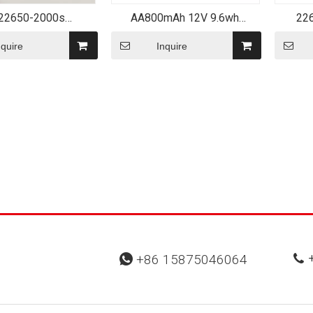
22650-2000s
AA800mAh 12V 9.6wh
22
able Cell 2000mAh
Rechargeable NiCd Battery
LiFePO
V LiFePO4 Battery
Pack
nquire
Inquire
+
+86 15875046064

