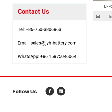
LFP
Contact Us
Recharge
22650 3.2
I
Tel: +86-750-3806863
Email:
sales@jyh-battery.com
WhatsApp: +86 15875046064
Follow Us