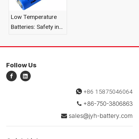
Low Temperature
Batteries: Safety in
Harsh Environments
Follow Us
+86 15875046064

+86-750-3806863

sales@jyh-battery.com
