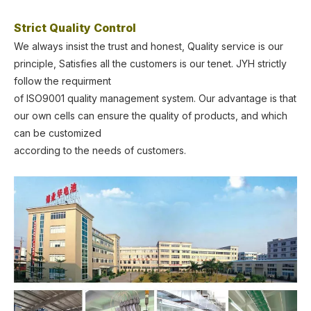
Strict Quality Control
We always insist the trust and honest, Quality service is our
principle, Satisfies all the customers is our tenet. JYH strictly
follow the requirment
of ISO9001 quality management system. Our advantage is that
our own cells can ensure the quality of products, and which
can be customized
according to the needs of customers.