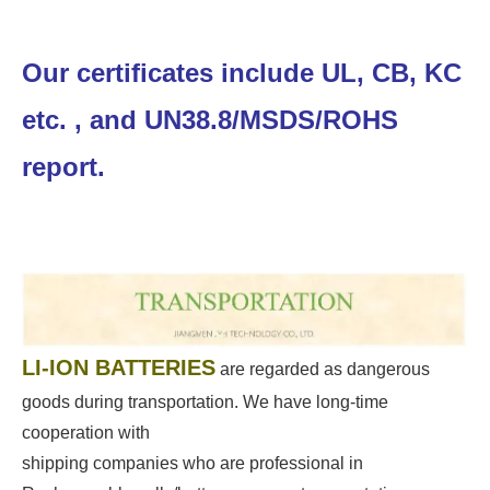
Our certificates include UL, CB, KC
etc. , and UN38.8/MSDS/ROHS
report.
LI-ION BATTERIES
are regarded as dangerous
goods during transportation. We have long-time
cooperation with
shipping companies who are professional in