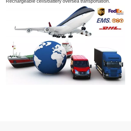
Rechargeable cells/battery oversea transportation.