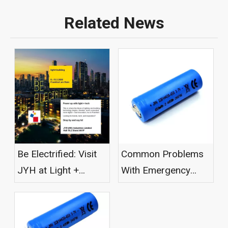
Related News
Be Electrified: Visit
Common Problems
JYH at Light +
With Emergency
Building 2026
Light Batteries