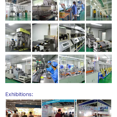
Exhibitions: