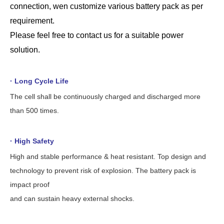
connection, wen customize various battery pack as per
requirement.
Please
feel free to contact us for a suitable power
solution.
· Long Cycle Life
The cell shall be continuously charged and discharged more
than 500 times.
· High Safety
High and stable performance & heat resistant. Top design and
technology to prevent risk of explosion. The battery pack is
impact proof
and can sustain heavy external shocks.