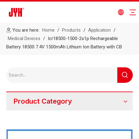
You are here:
Home
/
Products
/
Application
/
Medical Devices
/
Icr18500-1500-2s1p Rechargeable
Battery 18500 7.4V 1500mAh Lithium Ion Battery with CB
Product Category