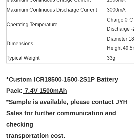
Maximum Continuous Discharge Current
3000mA
Charge 0°C to
Operating Temperature
Discharge -20
Diameter 18.
Dimensions
Height 49.5m
Typical Weight
33g
*Custom ICR18500-1500-2S1P Battery
Pack:
7.4V 1500mAh
*Sample is available, please contact JYH
Sales for further communication and
checking
transportation cost.