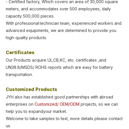
- Certified factory, Which covers an area of 30,000 square
meters, and accommodates over 500 employees, daily
capacity 500,000 pieces.
With professional
technician team, experienced workers and
advanced equipments, we are determined
to provide you
high-quality products.
Certificates
Our Products acquire UL,CB,KC, etc. certificates ,and
UN38.8/MSDS/
ROHS
reports which are easy for battery
transportation.
Customized Products
JYH also has established good partnerships with abroad
enterprises on
Customized/
OEM/ODM
projects, so we can
help you to expandyour market.
Welcome to take samples to test, more details please contact
us.