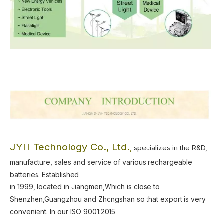
JYH Technology Co., Ltd.
,
specializes in the R&D,
manufacture, sales and service of various rechargeable
batteries.
Established
in 1999, located in Jiangmen,Which is close to
Shenzhen,Guangzhou and Zhongshan so that export is very
convenient.
In our ISO 9001:2015