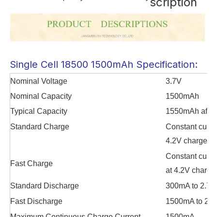
scription
Single Cell 18500 1500mAh Specification:
Nominal Voltage
3.7V
Nominal Capacity
1500mAh
Typical Capacity
1550mAh after
Standard Charge
Constant curre
4.2V charge til
Constant curre
Fast Charge
at 4.2V charge 
Standard Discharge
300mA to 2.75
Fast Discharge
1500mA to 2.7
Maximum Continuous Charge Current
1500mA