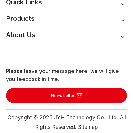
Quick Links
Products
About Us
Please leave your message here, we will give
you feedback in time.
News Letter
Copyright ©
2026
JYH Technology Co., Ltd. All
Rights Reserved.
Sitemap