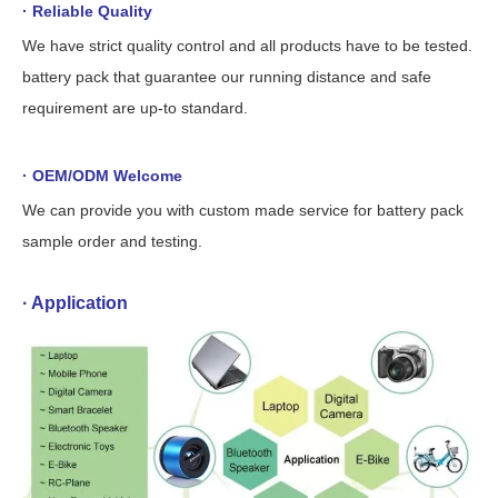
· Reliable Quality
We have strict quality control and all products have to be tested.
battery pack that guarantee our running distance and safe
requirement are up-to standard.
· OEM/ODM Welcome
We can provide you with custom made service for battery pack
sample order and testing.
· Application