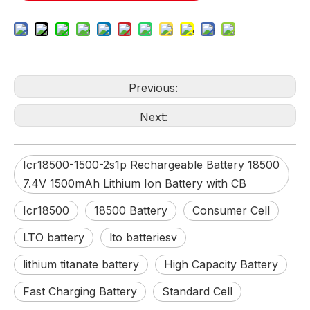
Previous:
Next:
Icr18500-1500-2s1p Rechargeable Battery 18500
7.4V 1500mAh Lithium Ion Battery with CB
Icr18500
18500 Battery
Consumer Cell
LTO battery
lto batteriesv
lithium titanate battery
High Capacity Battery
Fast Charging Battery
Standard Cell