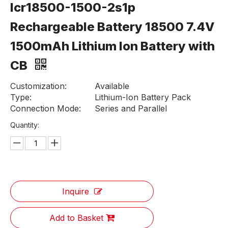
Icr18500-1500-2s1p
Rechargeable Battery 18500 7.4V
1500mAh Lithium Ion Battery with
CB
Customization:
Available
Type:
Lithium-Ion Battery Pack
Connection Mode:
Series and Parallel
Quantity:
Inquire
Add to Basket