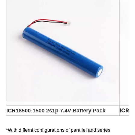
ICR1
ICR18500-1500 2s1p 7.4V Battery Pack
*With differnt configurations of parallel and series