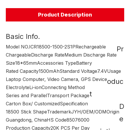
Product Description
Basic Info.
Model NO.
ICR18500-1500-2S1P
Rechargeable
Pr
Chargeable
Discharge Rate
Medium Discharge Rate
Size
18*65mm
Accessories Type
Battery
Rated Capacity
1500mAh
Standard Voltage
7.4V
Usage
Laptop Computer, Video Camera, GPS Device
oduc
Electrolyte
Li-ion
Connecting Method
t
Series and Parallel
Transport Package
Carton Box/ Customized
Specification
D
18500 Stick Shape
Trademark
JYH/OEM/ODM
Origin
e
Guangdong, China
HS Code
85076000
Production Capacity
20K PCS Per Day