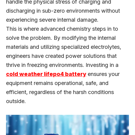
handle the physical stress of charging and
discharging in sub-zero environments without
experiencing severe internal damage.
This is where advanced chemistry steps in to
solve the problem. By modifying the internal
materials and utilizing specialized electrolytes,
engineers have created power solutions that
thrive in freezing environments. Investing in a
cold weather lifepo4 battery
ensures your
equipment remains operational, safe, and
efficient, regardless of the harsh conditions
outside.