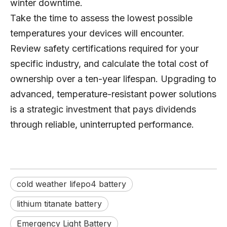
winter downtime.
Take the time to assess the lowest possible
temperatures your devices will encounter.
Review safety certifications required for your
specific industry, and calculate the total cost of
ownership over a ten-year lifespan. Upgrading to
advanced, temperature-resistant power solutions
is a strategic investment that pays dividends
through reliable, uninterrupted performance.
cold weather lifepo4 battery
lithium titanate battery
Emergency Light Battery