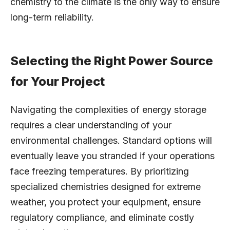
chemistry to the climate is the only way to ensure
long-term reliability.
Selecting the Right Power Source
for Your Project
Navigating the complexities of energy storage
requires a clear understanding of your
environmental challenges. Standard options will
eventually leave you stranded if your operations
face freezing temperatures. By prioritizing
specialized chemistries designed for extreme
weather, you protect your equipment, ensure
regulatory compliance, and eliminate costly