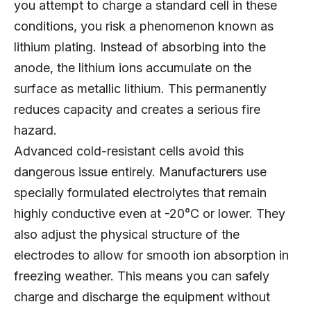
you attempt to charge a standard cell in these
conditions, you risk a phenomenon known as
lithium plating. Instead of absorbing into the
anode, the lithium ions accumulate on the
surface as metallic lithium. This permanently
reduces capacity and creates a serious fire
hazard.
Advanced cold-resistant cells avoid this
dangerous issue entirely. Manufacturers use
specially formulated electrolytes that remain
highly conductive even at -20°C or lower. They
also adjust the physical structure of the
electrodes to allow for smooth ion absorption in
freezing weather. This means you can safely
charge and discharge the equipment without