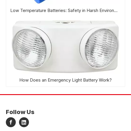
Low Temperature Batteries: Safety in Harsh Environments
How Does an Emergency Light Battery Work?
Follow Us