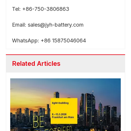
Tel: +86-750-3806863
Email:
sales@jyh-battery.com
WhatsApp: +86 15875046064
Related Articles