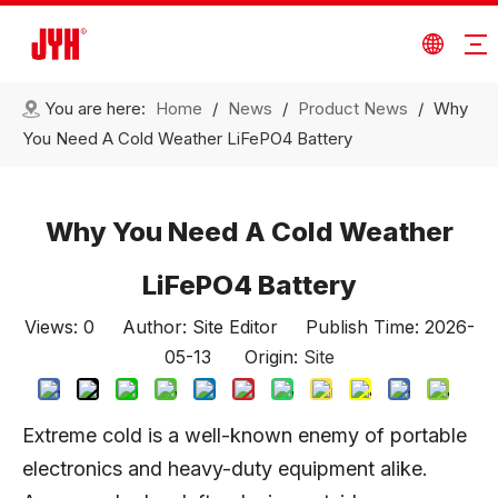
You are here:
Home
/
News
/
Product News
/
Why
You Need A Cold Weather LiFePO4 Battery
Why You Need A Cold Weather
LiFePO4 Battery
Views:
0
Author: Site Editor Publish Time: 2026-
05-13 Origin:
Site
Extreme cold is a well-known enemy of portable
electronics and heavy-duty equipment alike.