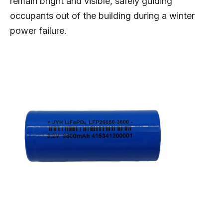
remain bright and visible, safely guiding
occupants out of the building during a winter
power failure.