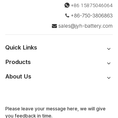
+86 15875046064

+86-750-3806863

sales@jyh-battery.com

Quick Links
Products
About Us
Please leave your message here, we will give
you feedback in time.