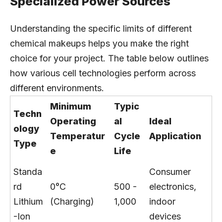
Specialized Power Sources
Understanding the specific limits of different
chemical makeups helps you make the right
choice for your project. The table below outlines
how various cell technologies perform across
different environments.
Minimum
Typic
Techn
Operating
al
Ideal
ology
Temperatur
Cycle
Application
Type
e
Life
Standa
Consumer
rd
0°C
500 -
electronics,
Lithium
(Charging)
1,000
indoor
-Ion
devices