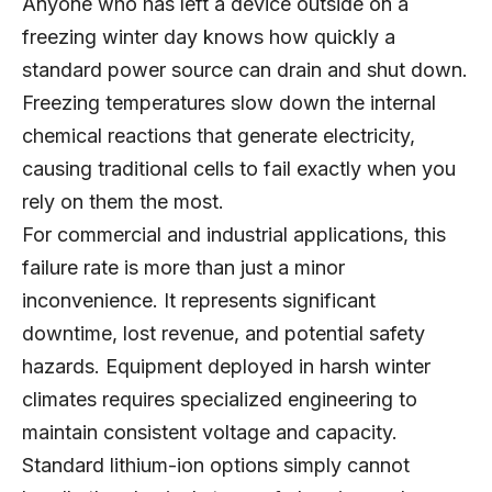
Anyone who has left a device outside on a
freezing winter day knows how quickly a
standard power source can drain and shut down.
Freezing temperatures slow down the internal
chemical reactions that generate electricity,
causing traditional cells to fail exactly when you
rely on them the most.
For commercial and industrial applications, this
failure rate is more than just a minor
inconvenience. It represents significant
downtime, lost revenue, and potential safety
hazards. Equipment deployed in harsh winter
climates requires specialized engineering to
maintain consistent voltage and capacity.
Standard lithium-ion options simply cannot