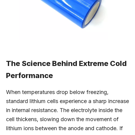
The Science Behind Extreme Cold
Performance
When temperatures drop below freezing,
standard lithium cells experience a sharp increase
in internal resistance. The electrolyte inside the
cell thickens, slowing down the movement of
lithium ions between the anode and cathode. If