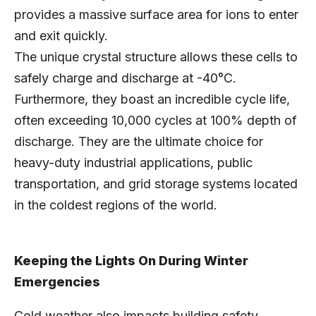
provides a massive surface area for ions to enter
and exit quickly.
The unique crystal structure allows these cells to
safely charge and discharge at -40°C.
Furthermore, they boast an incredible cycle life,
often exceeding 10,000 cycles at 100% depth of
discharge. They are the ultimate choice for
heavy-duty industrial applications, public
transportation, and grid storage systems located
in the coldest regions of the world.
Keeping the Lights On During Winter
Emergencies
Cold weather also impacts building safety