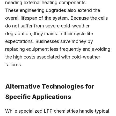
needing external heating components.
These engineering upgrades also extend the
overall lifespan of the system. Because the cells
do not suffer from severe cold-weather
degradation, they maintain their cycle life
expectations. Businesses save money by
replacing equipment less frequently and avoiding
the high costs associated with cold-weather
failures.
Alternative Technologies for
Specific Applications
While specialized LFP chemistries handle typical