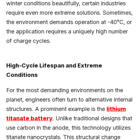
winter conditions beautifully, certain industries
require even more extreme solutions. Sometimes,
the environment demands operation at -40°C, or
the application requires a uniquely high number
of charge cycles.
High-Cycle Lifespan and Extreme
Conditions
For the most demanding environments on the
planet, engineers often turn to alternative internal
structures. A prominent example is the
lithium
titanate battery
. Unlike traditional designs that
use carbon in the anode, this technology utilizes
titanate nanocrystals. This structural change