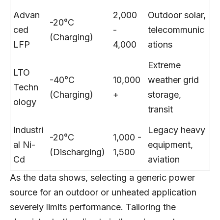
Advan
2,000
Outdoor solar,
-20°C
ced
-
telecommunic
(Charging)
LFP
4,000
ations
Extreme
LTO
-40°C
10,000
weather grid
Techn
(Charging)
+
storage,
ology
transit
Industri
Legacy heavy
-20°C
1,000 -
al Ni-
equipment,
(Discharging)
1,500
Cd
aviation
As the data shows, selecting a generic power
source for an outdoor or unheated application
severely limits performance. Tailoring the