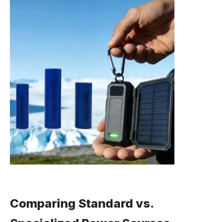
Comparing Standard vs.