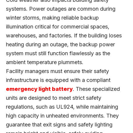
systems. Power outages are common during
winter storms, making reliable backup
illumination critical for commercial spaces,
warehouses, and factories. If the building loses
heating during an outage, the backup power
system must still function flawlessly as the
ambient temperature plummets.
Facility managers must ensure their safety
infrastructure is equipped with a compliant
emergency light battery
. These specialized
units are designed to meet strict safety
regulations, such as UL924, while maintaining
high capacity in unheated environments. They
guarantee that exit signs and safety lighting