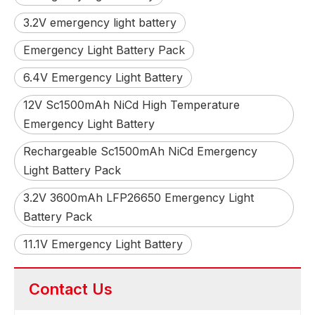
3.2V emergency light battery
Emergency Light Battery Pack
6.4V Emergency Light Battery
12V Sc1500mAh NiCd High Temperature
Emergency Light Battery
Rechargeable Sc1500mAh NiCd Emergency
Light Battery Pack
3.2V 3600mAh LFP26650 Emergency Light
Battery Pack
11.1V Emergency Light Battery
Contact Us