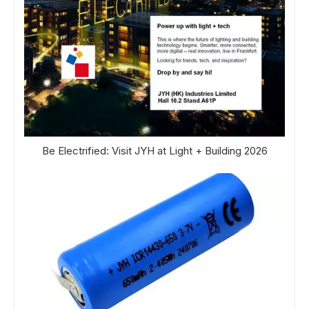
Be Electrified: Visit JYH at Light + Building 2026