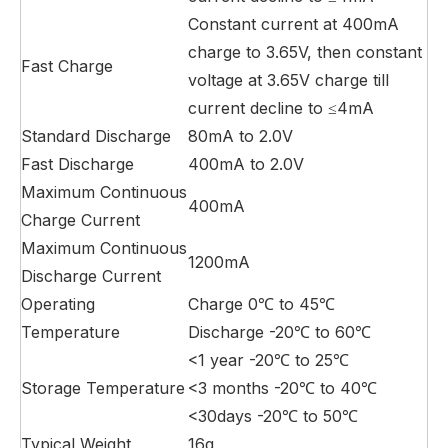
Constant current at 400mA
charge to 3.65V, then constant
Fast Charge
voltage at 3.65V charge till
current decline to ≤4mA
Standard Discharge
80mA to 2.0V
Fast Discharge
400mA to 2.0V
Maximum Continuous
400mA
Charge Current
Maximum Continuous
1200mA
Discharge Current
Operating
Charge 0℃ to 45℃
Temperature
Discharge -20℃ to 60℃
<1 year -20℃ to 25℃
Storage Temperature
<3 months -20℃ to 40℃
<30days -20℃ to 50℃
Typical Weight
16g