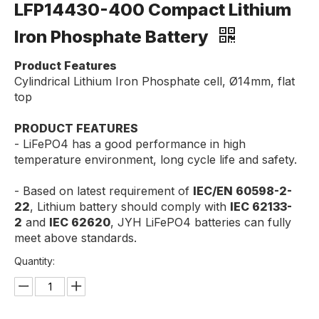
LFP14430-400 Compact Lithium
Iron Phosphate Battery
Product Features
Cylindrical Lithium Iron Phosphate cell, Ø14mm, flat
top
PRODUCT FEATURES
- LiFePO4 has a good performance in high
temperature environment, long cycle life and safety.
- Based on latest requirement of
IEC/EN 60598-2-
22
, Lithium battery should comply with
IEC 62133-
2
and
IEC 62620
, JYH LiFePO4 batteries can fully
meet above standards.
Quantity: