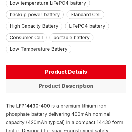
Low temperature LiFePO4 battery
backup power battery
Standard Cell
High Capacity Battery
LiFePO4 battery
Consumer Cell
portable battery
Low Temperature Battery
Product Details
Product Description
The
LFP14430-400
is a premium lithium iron
phosphate battery delivering 400mAh nominal
capacity (420mAh typical) in a compact 14430 form
factor. Designed for space-constrained safety