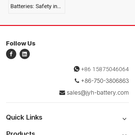
Batteries: Safety in
Harsh Environments
Follow Us
+86 15875046064

+86-750-3806863

sales@jyh-battery.com

Quick Links
Products