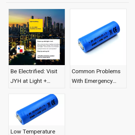
Be Electrified: Visit
Common Problems
JYH at Light +
With Emergency
Building 2026
Light Batteries
Low Temperature