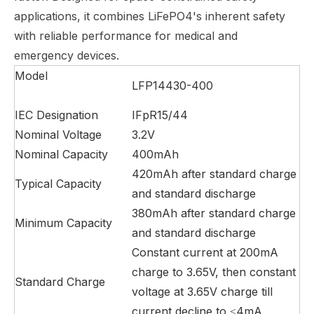
applications, it combines LiFePO4's inherent safety
with reliable performance for medical and
emergency devices.
Model
LFP14430-400
IEC Designation
IFpR15/44
Nominal Voltage
3.2V
Nominal Capacity
400mAh
420mAh after standard charge
Typical Capacity
and standard discharge
380mAh after standard charge
Minimum Capacity
and standard discharge
Constant current at 200mA
charge to 3.65V, then constant
Standard Charge
voltage at 3.65V charge till
current decline to ≤4mA