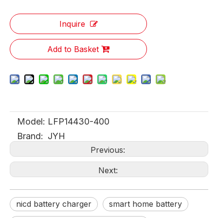
Inquire
Add to Basket
Model:
LFP14430-400
Brand:
JYH
Previous:
Next:
nicd battery charger
smart home battery