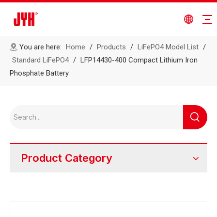
You are here:
Home
/
Products
/
LiFePO4 Model List
/
Standard LiFePO4
/
LFP14430-400 Compact Lithium Iron
Phosphate Battery
Product Category