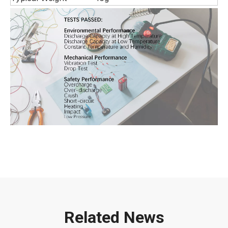
Related News